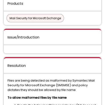
Products
Mail Security for Microsoft Exchange
Issue/Introduction
Resolution
Files are being detected as malformed by Symantec Mail
Security for Microsoft Exchange (SMSMSE) and policy
dictates they should be allowed by file name
To allow malformed files by file name