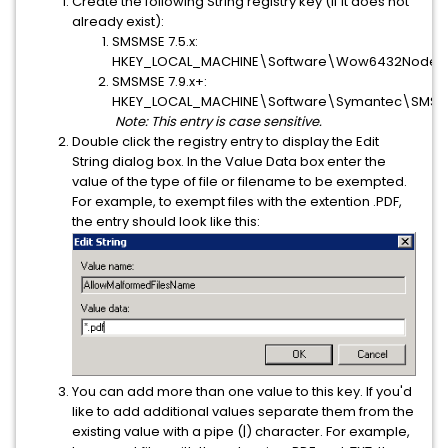
Create the following String registry key (if it does not
already exist):
SMSMSE 7.5.x:
HKEY_LOCAL_MACHINE\Software\Wow6432Node\S
SMSMSE 7.9.x+:
HKEY_LOCAL_MACHINE\Software\Symantec\SMSMS
Note: This entry is case sensitive.
Double click the registry entry to display the Edit
String dialog box. In the Value Data box enter the
value of the type of file or filename to be exempted.
For example, to exempt files with the extention .PDF,
the entry should look like this:
You can add more than one value to this key. If you'd
like to add additional values separate them from the
existing value with a pipe (|) character. For example,