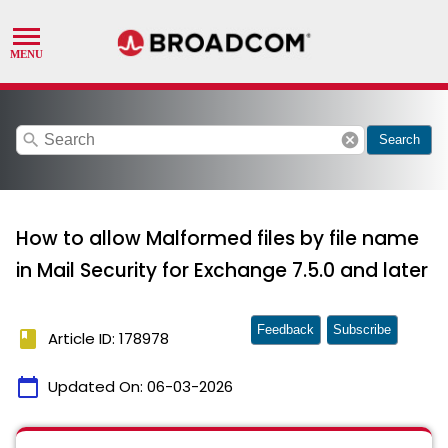
search
cancel
Search
How to allow Malformed files by file name
in Mail Security for Exchange 7.5.0 and later
Feedback
Subscribe
book
Article ID: 178978
calendar_today
Updated On:
06-03-2026