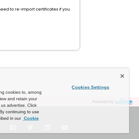
eed to re-import certificates if you
Cookies Settings
ing cookies to, among
view and retain your
Powered by
us advertise. Click
By continuing to use
ibed in our
Cookie