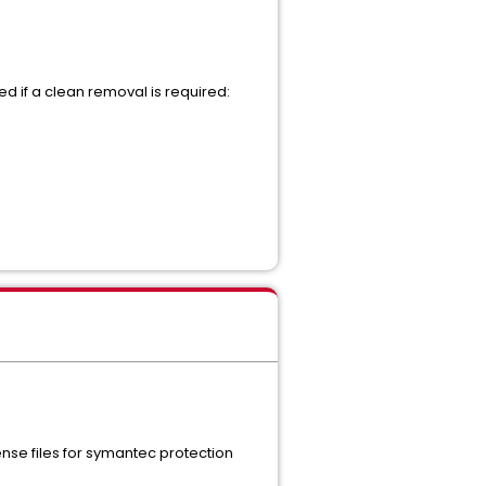
ed if a clean removal is required:
ense files for symantec protection