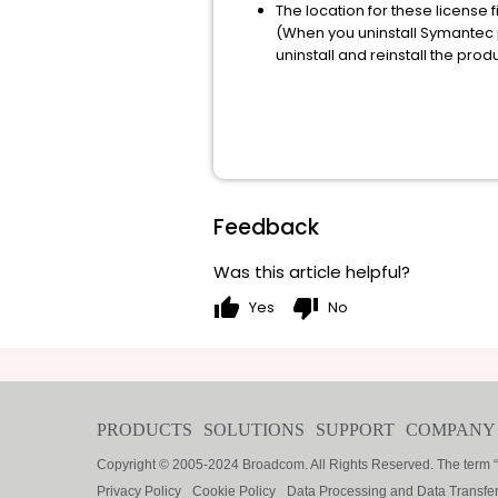
The location for these licens
(When you uninstall Symantec pr
uninstall and reinstall the produ
Feedback
Was this article helpful?
thumb_up
thumb_down
Yes
No