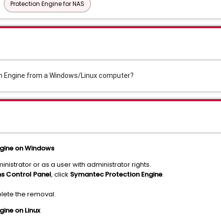
Protection Engine for NAS
on Engine from a Windows/Linux computer?
ngine on Windows
istrator or as a user with administrator rights.
s Control Panel
, click
Symantec Protection Engine
.
plete the removal.
gine on Linux