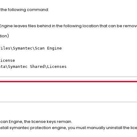
 the following command:
Engine leaves files behind in the following location that can be remov
tion)
Files\Symantec\Scan Engine
icense
ata\Symantec Shared\Licenses
can Engine, the license keys remain.
stall symantec protection engine, you must manually uninstall the lic