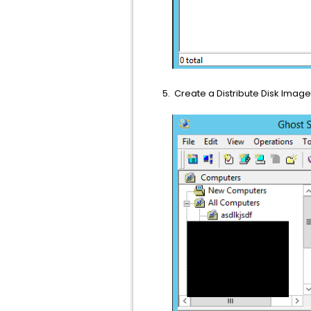
Create a Distribute Disk Image