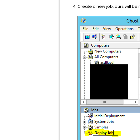
Create a new job, ours will b