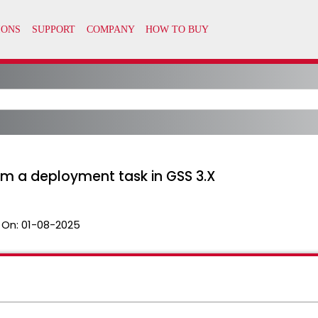
m a deployment task in GSS 3.X
 On:
01-08-2025