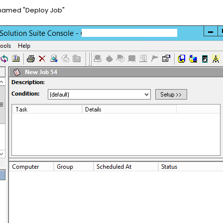
e named "Deploy Job"