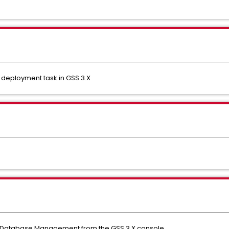
deployment task in GSS 3.X
 Database Management from the GSS 3.X console.