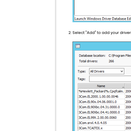
Select "Add" to add your drive