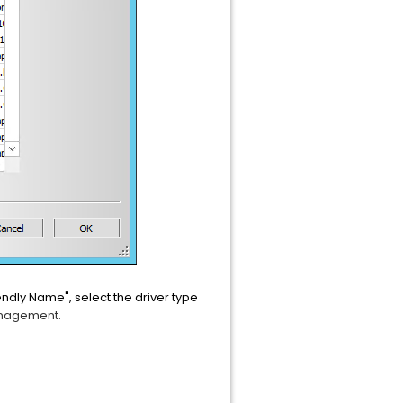
riendly Name", select the driver type
anagement.