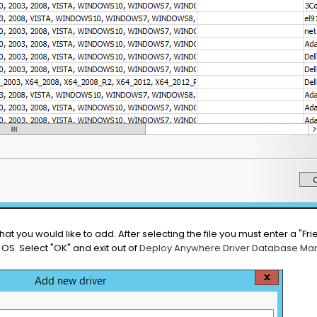
) that you would like to add. After selecting the file you must enter a "F
OS. Select "OK" and exit out of
Deploy Anywhere Driver Database M