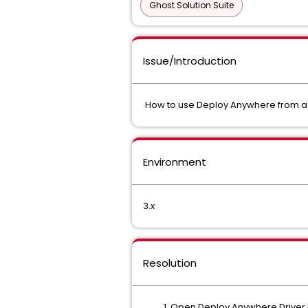
Ghost Solution Suite
Issue/Introduction
How to use Deploy Anywhere from a 
Environment
3.x
Resolution
Open Deploy Anywhere Driver