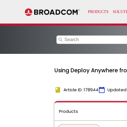
search
Using Deploy Anywhere fro
book
calendar_today
Article ID: 178944
Updated
Products