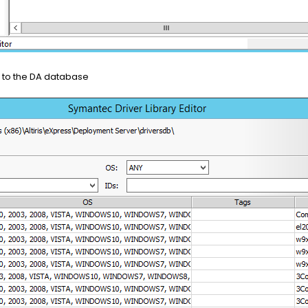
r to the DA database