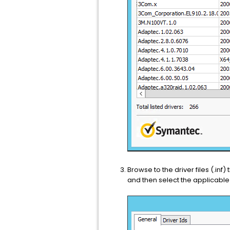
Browse to the driver files (.inf
and then select the applicable 