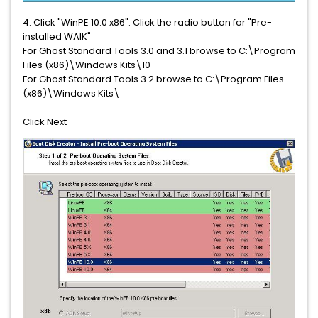
4. Click "WinPE 10.0 x86". Click the radio button for "Pre-
installed WAIK"
For Ghost Standard Tools 3.0 and 3.1 browse to C:\Program
Files (x86)\Windows Kits\10
For Ghost Standard Tools 3.2
browse to C:\Program Files
(x86)\Windows Kits\
Click Next