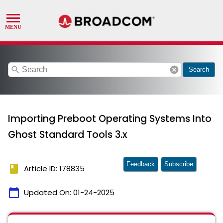
search
cancel
Search
Importing Preboot Operating Systems Into
Ghost Standard Tools 3.x
Feedback
Subscribe
book
Article ID: 178835
calendar_today
Updated On:
01-24-2025