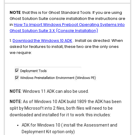
NOTE
: that this is for Ghost Standard Tools. If you are using
Ghost Solution Suite console installation the instructions are
in
How To Import Windows Preboot Operating Systems Into
Ghost Solution Suite 3.X (Console Installation)
1.
Download the Windows 10 ADK
. Install as directed. When
asked for features to install, these two are the only ones
we require:
NOTE
: Windows 11 ADK can also be used.
NOTE:
As of Windows 10 ADK build 1809 the ADK has been
split by Microsoft into 2 files, both files will need to be
downloaded and installed for it to work this includes:
ADK for Windows 10 ( install the Assessment and
Deployment Kit option only)