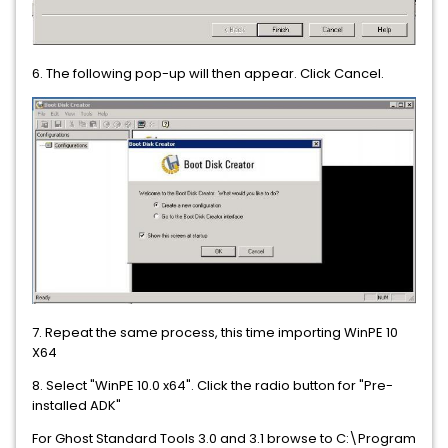
6. The following pop-up will then appear. Click Cancel.
7. Repeat the same process, this time importing WinPE 10
X64
8. Select "WinPE 10.0 x64". Click the radio button for "Pre-
installed ADK"
For Ghost Standard Tools 3.0 and 3.1
browse to C:\Program