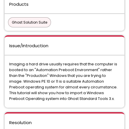
Products
Ghost Solution Suite
Issue/Introduction
Imaging a hard drive usually requires that the computer is
booted to an "Automation Preboot Environment" rather
than the "Production" Windows that you are trying to
image. Windows PE 10 or 11 is a suitable Automation
Preboot operating system for almost every circumstance.
This tutorial will show you how to import a Windows
Preboot Operating system into Ghost Standard Tools 3.x.
Resolution