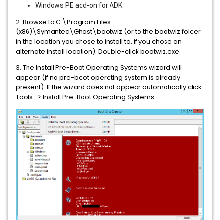
Windows PE add-on for ADK
2. Browse to C:\Program Files
(x86)\Symantec\Ghost\bootwiz (or to the bootwiz folder
in the location you chose to install to, if you chose an
alternate install location). Double-click bootwiz.exe.
3. The Install Pre-Boot Operating Systems wizard will
appear (if no pre-boot operating system is already
present). If the wizard does not appear automatically click
Tools -> Install Pre-Boot Operating Systems