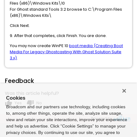
Files (x86)\Windows Kits\10
For Ghost standard Tools 3.2
browse to C:\Program Files
(x86)\Windows Kits\
Click Next.
9. After that completes, click Finish. You are done.
You may now create WinPE 10
boot media (Creating Boot
Media For Legacy Ghostcasting With Ghost Solution Suite
3.x)
.
Feedback
Was this article helpful?
Cookies
thumb_up
thumb_down
Yes
No
Broadcom and our partners use technology, including cookies
to, among other things, operate the site, analyze site usage,
Powered by
view and retain your site interactions, improve your experience
and help us advertise. Click “Cookie Settings” to manage your
privacy choices. By continuing to use our site, you agree to