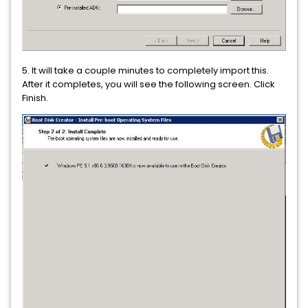
5. It will take a couple minutes to completely import this.
After it completes, you will see the following screen. Click
Finish.