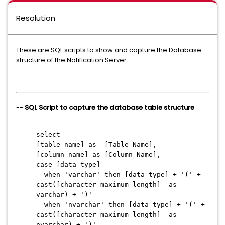
Resolution
These are SQL scripts to show and capture the Database
structure of the Notification Server.
--
SQL Script to capture the database table structure
select
[table_name] as [Table Name],
[column_name] as [Column Name],
case [data_type]
when 'varchar' then [data_type] + '(' +
cast([character_maximum_length] as
varchar) + ')'
when 'nvarchar' then [data_type] + '(' +
cast([character_maximum_length] as
nvarchar) + ')'