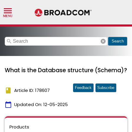
search
cancel
Search
What is the Database structure (Schema)?
Feedback
Subscribe
book
Article ID: 178607
calendar_today
Updated On:
12-05-2025
Products