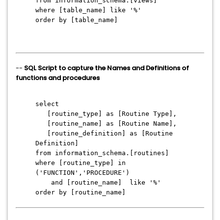
from information_schema.[views]
where [table_name] like '%'
order by [table_name]
--
SQL Script to capture the Names and Definitions of
functions and procedures
select
[routine_type] as [Routine Type],
[routine_name] as [Routine Name],
[routine_definition] as [Routine
Definition]
from information_schema.[routines]
where [routine_type] in
('FUNCTION','PROCEDURE')
and [routine_name] like '%'
order by [routine_name]