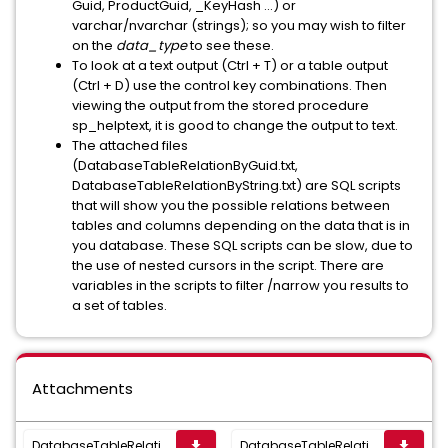
Guid, ProductGuid, _KeyHash ...
)
or
varchar/nvarchar (strings
); so you may wish to filter
on the
data_type
to see these.
To look at a text output (
Ctrl + T
) or a table output
(
Ctrl + D
) use the control key combinations. Then
viewing the output from the stored procedure
sp_helptext, it is good to change the output to text.
The attached files
(
DatabaseTableRelationByGuid.txt,
DatabaseTableRelationByString.txt
) are SQL scripts
that will show you the possible relations between
tables and columns depending on the data that is in
you database. These SQL scripts can be slow, due to
the use of nested cursors in the script. There are
variables in the scripts to filter /narrow you results to
a set of tables.
Attachments
DatabaseTableRelationByString.txt
DatabaseTableRelationByGuid.txt
get_app
get_app