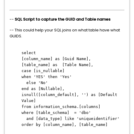
--
SQL Script to capture the GUID and Table names
-- This could help your SQL joins on what table have what
GUIDS.
select
[column_name] as [Guid Name],
[table_name] as [Table Name],
case [is_nullable]
when 'YES' then 'Yes'
else 'No'
end as [Nullable],
isnull([column_default], '') as [Default
Value]
from information_schema.[columns]
where [table_schema] = 'dbo'
and [data_type] like 'uniqueidentifier'
order by [column_name], [table_name]