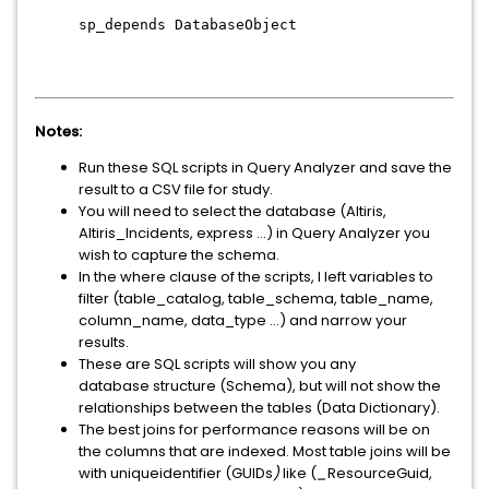
sp_depends DatabaseObject
Notes:
Run these SQL scripts in
Query Analyzer
and save the
result to a CSV file for study.
You will need to select the database (Altiris,
Altiris_Incidents, express …) in
Query Analyzer
you
wish to capture the schema.
In the where clause of the scripts, I left variables to
filter (
table_catalog, table_schema, table_name,
column_name, data_type ...)
and narrow your
results.
These are SQL scripts will show you any
database structure (
Schema
), but will not show the
relationships between the tables (
Data Dictionary
).
The best joins for performance reasons will be on
the columns that are indexed. Most table joins will be
with
uniqueidentifier
(
GUIDs
)
like (
_
ResourceGuid,