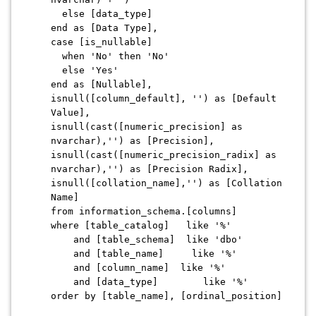
else [data_type]
end as [Data Type],
case [is_nullable]
when 'No' then 'No'
else 'Yes'
end as [Nullable],
isnull([column_default], '') as [Default
Value],
isnull(cast([numeric_precision] as
nvarchar),'') as [Precision],
isnull(cast([numeric_precision_radix] as
nvarchar),'') as [Precision Radix],
isnull([collation_name],'') as [Collation
Name]
from information_schema.[columns]
where [table_catalog] like '%'
and [table_schema] like 'dbo'
and [table_name] like '%'
and [column_name] like '%'
and [data_type] like '%'
order by [table_name], [ordinal_position]