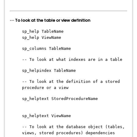
--
To look at the table or view definition
sp_help TableName
sp_help ViewName
sp_columns TableName
-- To look at what indexes are in a table
sp_helpindex TableName
-- To look at the definition of a stored
procedure or a view
sp_helptext StoredProcedureName
sp_helptext ViewName
-- To look at the database object (tables,
views, stored procedures) dependencies