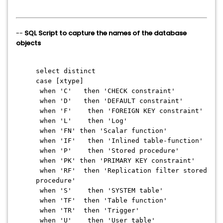
--
SQL Script to capture the names of the database
objects
select distinct
case [xtype]
when 'C' then 'CHECK constraint'
when 'D' then 'DEFAULT constraint'
when 'F' then 'FOREIGN KEY constraint'
when 'L' then 'Log'
when 'FN' then 'Scalar function'
when 'IF' then 'Inlined table-function'
when 'P' then 'Stored procedure'
when 'PK' then 'PRIMARY KEY constraint'
when 'RF' then 'Replication filter stored
procedure'
when 'S' then 'SYSTEM table'
when 'TF' then 'Table function'
when 'TR' then 'Trigger'
when 'U' then 'User table'