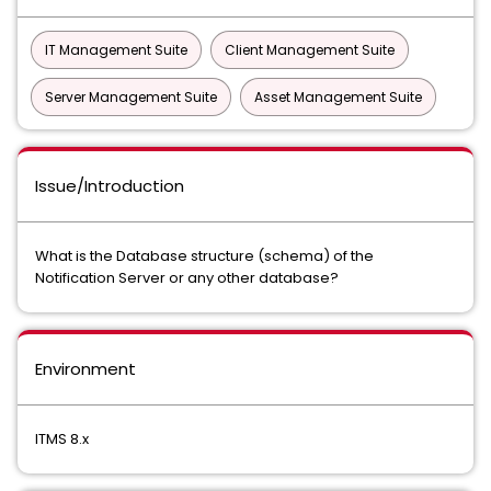
IT Management Suite
Client Management Suite
Server Management Suite
Asset Management Suite
Issue/Introduction
What is the Database structure (schema) of the
Notification Server or any other database?
Environment
ITMS 8.x