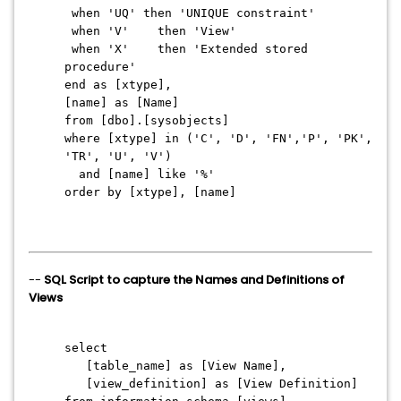
when 'UQ' then 'UNIQUE constraint'
when 'V' then 'View'
when 'X' then 'Extended stored
procedure'
end as [xtype],
[name] as [Name]
from [dbo].[sysobjects]
where [xtype] in ('C', 'D', 'FN','P', 'PK',
'TR', 'U', 'V')
and [name] like '%'
order by [xtype], [name]
--
SQL Script to capture the Names and Definitions of
Views
select
[table_name] as [View Name],
[view_definition] as [View Definition]