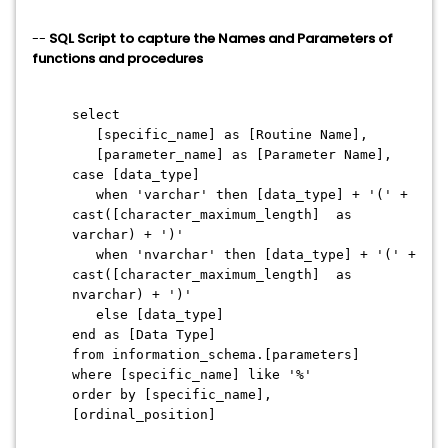
--
SQL Script to capture the Names and Parameters of
functions and procedures
select
[specific_name] as [Routine Name],
[parameter_name] as [Parameter Name],
case [data_type]
when 'varchar' then [data_type] + '(' +
cast([character_maximum_length] as
varchar) + ')'
when 'nvarchar' then [data_type] + '(' +
cast([character_maximum_length] as
nvarchar) + ')'
else [data_type]
end as [Data Type]
from information_schema.[parameters]
where [specific_name] like '%'
order by [specific_name],
[ordinal_position]