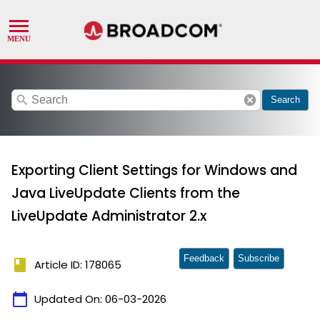
search
cancel
Search
Exporting Client Settings for Windows and
Java LiveUpdate Clients from the
LiveUpdate Administrator 2.x
Feedback
Subscribe
book
Article ID: 178065
calendar_today
Updated On:
06-03-2026