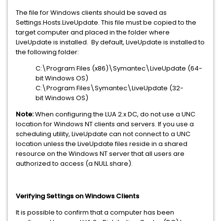
The file for Windows clients should be saved as
Settings.Hosts.LiveUpdate. This file must be copied to the
target computer and placed in the folder where
LiveUpdate is installed. By default, LiveUpdate is installed to
the following folder:
C:\Program Files (x86)\Symantec\LiveUpdate (64-
bit Windows OS)
C:\Program Files\Symantec\LiveUpdate (32-
bit Windows OS)
Note:
When configuring the LUA 2.x DC, do not use a UNC
location for Windows NT clients and servers. If you use a
scheduling utility, LiveUpdate can not connect to a UNC
location unless the LiveUpdate files reside in a shared
resource on the Windows NT server that all users are
authorized to access (a NULL share).
Verifying Settings on Windows Clients
It is possible to confirm that a computer has been