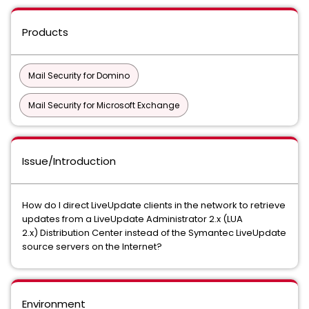
Products
Mail Security for Domino
Mail Security for Microsoft Exchange
Issue/Introduction
How do I direct LiveUpdate clients in the network to retrieve
updates from a LiveUpdate Administrator 2.x (LUA
2.x) Distribution Center instead of the Symantec LiveUpdate
source servers on the Internet?
Environment