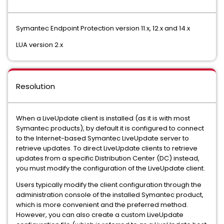
Symantec Endpoint Protection version 11.x, 12.x and 14.x
LUA version 2.x
Resolution
When a LiveUpdate client is installed (as it is with most
Symantec products), by default it is configured to connect
to the Internet-based Symantec LiveUpdate server to
retrieve updates. To direct LiveUpdate clients to retrieve
updates from a specific Distribution Center (DC) instead,
you must modify the configuration of the LiveUpdate client.
Users typically modify the client configuration through the
administration console of the installed Symantec product,
which is more convenient and the preferred method.
However, you can also create a custom LiveUpdate