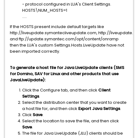
- protocol configured in LUA's Client Settings.
HOSTS\NUM_HOSTS=1
.....
If the HOSTS present include default targets like
http://liveupdate.symantecliveupdate.com, http://liveupdate.
and ftp://update.symantec.com/opt/content/onramp
then the LUA's custom Settings.Hosts.LiveUpdate have not
been imported correctly.
To generate a host file for Java LiveUpdate clients (SMS
for Domino, SAV for Linux and other products that use
JavaLiveUpdate):
Click the Configure tab, and then click
Client
Settings
.
Select the distribution center that you want to create
a host file for, and then click
Export Java Settings
.
Click
Save
.
Select the location to save the file, and then click
Save
.
The file for Java LiveUpdate (JLU) clients should be