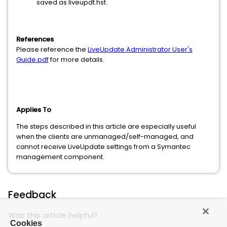
saved as liveupdt.hst.
References
Please reference the
LiveUpdate Administrator User's
Guide.pdf
for more details.
Applies To
The steps described in this article are especially useful
when the clients are unmanaged/self-managed, and
cannot receive LiveUpdate settings from a Symantec
management component.
Feedback
Was this article helpful?
Cookies