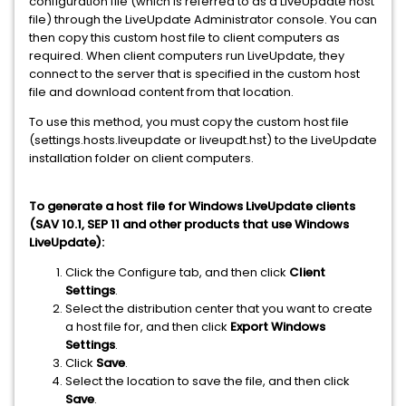
configuration file (which is referred to as a LiveUpdate host
file) through the LiveUpdate Administrator console. You can
then copy this custom host file to client computers as
required. When client computers run LiveUpdate, they
connect to the server that is specified in the custom host
file and download content from that location.
To use this method, you must copy the custom host file
(settings.hosts.liveupdate or liveupdt.hst) to the LiveUpdate
installation folder on client computers.
To generate a host file for Windows LiveUpdate clients
(SAV 10.1, SEP 11 and other products that use Windows
LiveUpdate):
Click the Configure tab, and then click
Client
Settings
.
Select the distribution center that you want to create
a host file for, and then click
Export Windows
Settings
.
Click
Save
.
Select the location to save the file, and then click
Save
.