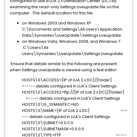
configured to use a LUA 2.x Distribution Center (DC) by
examining the read-only Settings.Liveupdate file on the
computer. The default location for this file:
on Windows 2003 and Windows XP
C:\Documents and Settings\All Users\Application
Data\Symantec\LiveUpdate\Settings.Liveupdate.
on Windows Vista, Windows 2008, and Windows 7
C:\Users\All
Users\Symantec\LiveUpdate\Settings.Liveupdate.
Ensure that details similar to the following are present
when Settings.LiveUpdate is viewed using a text editor:
HOSTS\0\ACCESS=[IP of LUA 2.x DC]/[folder]
<----- details configured in LUA's Client Settings.
HOSTS\0\ACCESS2=ftp://[IP of LUA 2.x DC]/[folder]
<----- details configured in LUA's Client Settings.
HOSTS\0\IS_SYMANTEC=NO
HOSTS\0\NAME=[IP of LUA 2.x DC] <--
--- details configured in LUA's Client Settings.
HOSTS\0\SUBNET=0.0.0.0
HOSTS\0\SUBNETMASK=0.0.0.0
HOSTS\0\TYPE=FTP <----