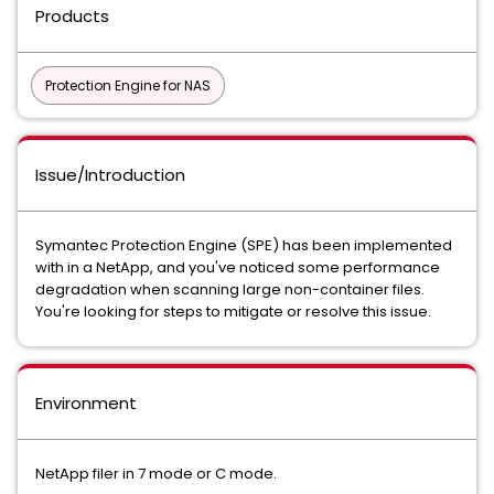
Products
Protection Engine for NAS
Issue/Introduction
Symantec Protection Engine (SPE) has been implemented
with in a NetApp, and you've noticed some performance
degradation when scanning large non-container files.
You're looking for steps to mitigate or resolve this issue.
Environment
NetApp filer in 7 mode or C mode.