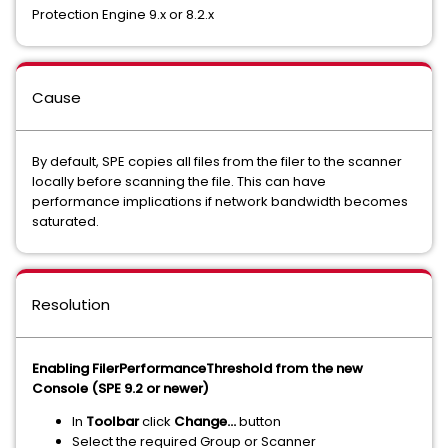
Protection Engine 9.x or 8.2.x
Cause
By default, SPE copies all files from the filer to the scanner
locally before scanning the file. This can have
performance implications if network bandwidth becomes
saturated.
Resolution
Enabling FilerPerformanceThreshold from the new
Console (SPE 9.2 or newer)
In
Toolbar
click
Change…
button
Select the required Group or Scanner