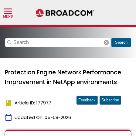
search
cancel
Search
Protection Engine Network Performance
Improvement in NetApp environments
Feedback
Subscribe
book
Article ID: 177977
calendar_today
Updated On:
05-08-2026