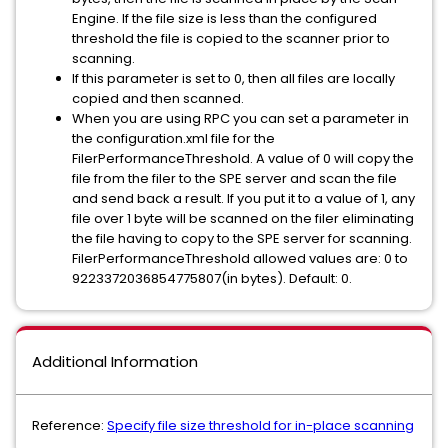
Engine. If the file size is less than the configured
threshold the file is copied to the scanner prior to
scanning.
If this parameter is set to 0, then all files are locally
copied and then scanned.
When you are using RPC you can set a parameter in
the configuration.xml file for the
FilerPerformanceThreshold. A value of 0 will copy the
file from the filer to the SPE server and scan the file
and send back a result. If you put it to a value of 1, any
file over 1 byte will be scanned on the filer eliminating
the file having to copy to the SPE server for scanning.
FilerPerformanceThreshold allowed values are: 0 to
9223372036854775807(in bytes). Default: 0.
Additional Information
Reference:
Specify file size threshold for in-place scanning