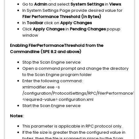
Go to
Admin
and select
System Settings
in
Views
.
In System Settings Page provide desired value for
Filer Performance Threshold (In Bytes)
In
Toolbar
click on
Apply Changes
Click
Apply Changes
in
Pending Changes
popup
window
Enabling FilerPerformanceThreshold from the
Commandline (SPE 8.2 and above)
Stop the Scan Engine service
Open a command prompt and change the directory
to the Scan Engine program folder
Enter the following command:
xmlmodifier.exe -s
/configuration/ProtocolSettings/RPC/FilerPerformanceT
<required-value> configuration.xml
Start the Scan Engine service
Notes:
This parameter is applicable in RPC protocol only.
If the file size is greater than the configured value in
bytes, then the file is scanned in place by the Scan