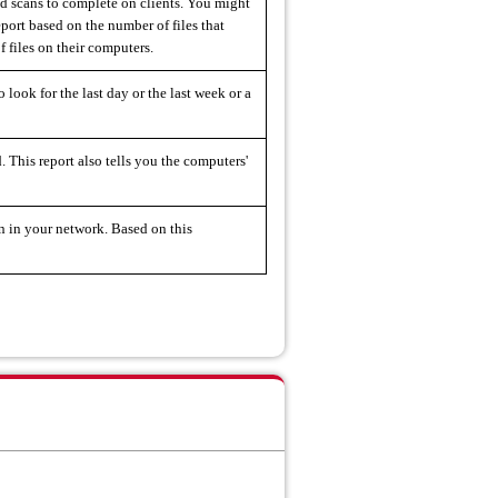
ed scans to complete on clients. You might
eport based on the number of files that
f files on their computers.
 look for the last day or the last week or a
. This report also tells you the computers'
an in your network. Based on this