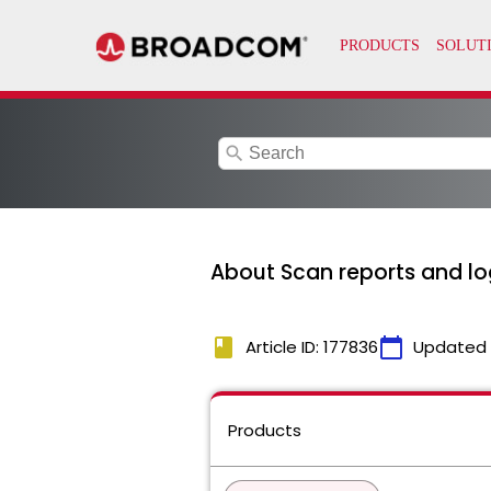
search
About Scan reports and lo
book
calendar_today
Article ID: 177836
Updated
Products