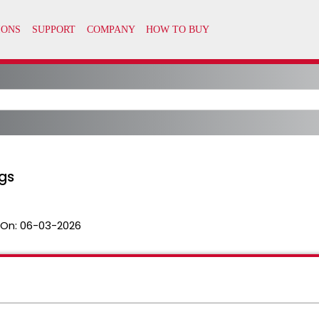
gs
 On:
06-03-2026