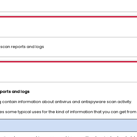
n scan reports and logs
eports and logs
 contain information about antivirus and antispyware scan activity.
s some typical uses for the kind of information that you can get from