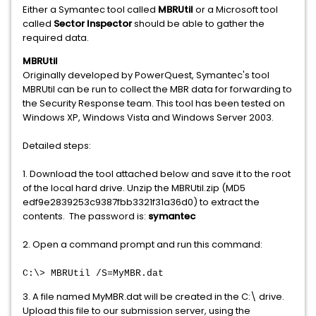
Either a Symantec tool called
MBRUtil
or a Microsoft tool
called
Sector Inspector
should be able to gather the
required data.
MBRUtil
Originally developed by PowerQuest, Symantec's tool
MBRUtil can be run to collect the MBR data for forwarding to
the Security Response team. This tool has been tested on
Windows XP, Windows Vista and Windows Server 2003.
Detailed steps:
1. Download the tool attached below and save it to the root
of the local hard drive. Unzip the MBRUtil.zip (MD5
edf9e2839253c9387fbb3321f31a36d0) to extract the
contents. The password is:
symantec
2. Open a command prompt and run this command:
C:\> MBRUtil /S=MyMBR.dat
3. A file named MyMBR.dat will be created in the C:\ drive.
Upload this file to our submission server, using the