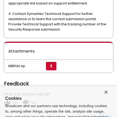
appropriate link based on support entitlement.
4. Contact Symantec Technical Support for further
assistance or to learn the correct submission portal.
Provide Technical Support with the tracking number of the
Security Response submission.
Attachments
MBRUtil.zip
get_app
Feedback
Was this article helpful?
Cookies
thumb_up
thumb_down
Yes
No
Broadcom and our partners use technology, including cookies
to, among other things, operate the site, analyze site usage,
Powered by
view and retain your site interactions, improve your experience