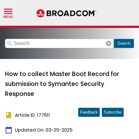
search
cancel
Search
How to collect Master Boot Record for
submission to Symantec Security
Response
Feedback
Subscribe
book
Article ID: 177611
calendar_today
Updated On:
03-25-2025