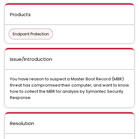
Products
Endpoint Protection
Issue/Introduction
You have reason to suspect a Master Boot Record (MBR)
threat has compromised their computer, and want to know
how to collect the MBR for analysis by Symantec Security
Response.
Resolution