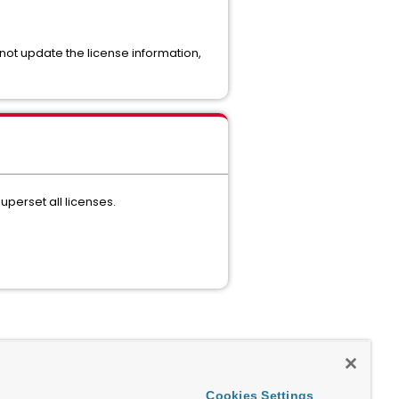
 not update the license information,
uperset all licenses.
Cookies Settings