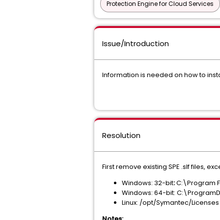
Protection Engine for Cloud Services
Issue/Introduction
Information is needed on how to insta
Resolution
First remove existing SPE .slf files, 
Windows: 32-bit
:
C:\Program 
Windows: 64-bit: C:\Program
Linux: /opt/Symantec/Licenses
Notes: