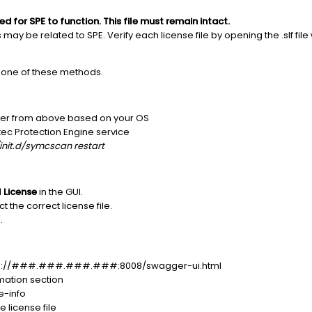
ed for SPE to function. This file must remain intact.
s may be related to SPE. Verify each license file by opening the .slf file
g one of these methods.
folder from above based on your OS
ec Protection Engine service
init.d/symcscan restart
l License
in the GUI.
t the correct license file.
.
http://###.###.###.###:8008/swagger-ui.html
rmation section
e-info
 license file