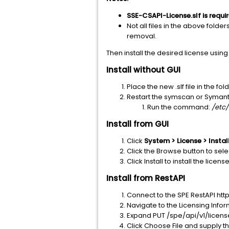
SSE-CSAPI-License.slf is requir
Not all files in the above folder
removal.
Then install the desired license usin
Install without GUI
Place the new .slf file in the 
Restart the symscan or Symant
Run the command:
/etc/
Install from GUI
Click
System > License > Instal
Click the Browse button to selec
Click Install to install the license
Install from RestAPI
Connect to the SPE RestAPI 
Navigate to the Licensing Info
Expand PUT /spe/api/v1/licens
Click Choose File and supply the