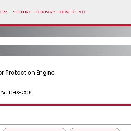
 for Protection Engine
 On:
12-18-2025