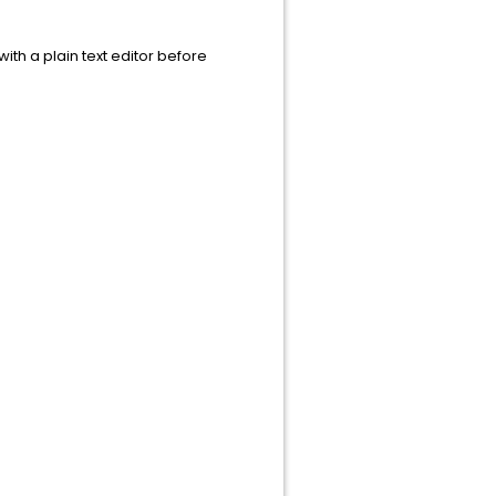
 with a plain text editor before