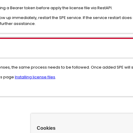
g a Bearer token before apply the license file via RestAPI.
ow up immediately, restart the SPE service. If the service restart does
further assistance.
icenses, the same process needs to be followed. Once added SPE will s
his page
Installing license files
.
Cookies