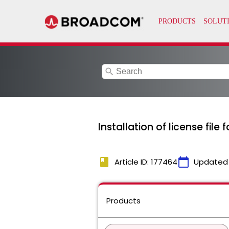
search
Installation of license file
book
calendar_today
Article ID: 177464
Updated
Products