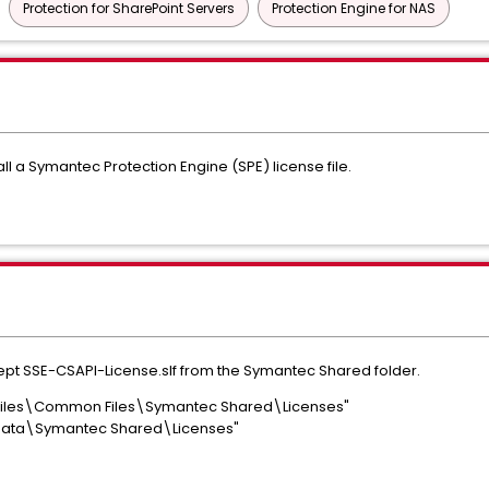
Protection for SharePoint Servers
Protection Engine for NAS
ll a Symantec Protection Engine (SPE) license file.
except SSE-CSAPI-License.slf from the Symantec Shared folder.
Files\Common Files\Symantec Shared\Licenses"
Data\Symantec Shared\Licenses"