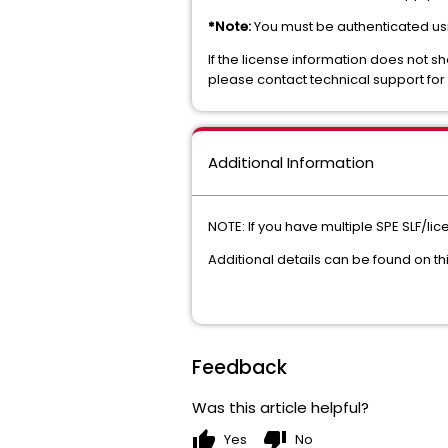
*Note:
You must be authenticated usin
If the license information does not sh
please contact technical support for 
Additional Information
NOTE: If you have multiple SPE SLF/l
Additional details can be found on t
Feedback
Was this article helpful?
thumb_up
thumb_down
Yes
No