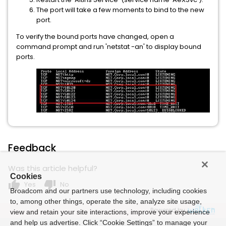
The port will take a few moments to bind to the new
port.
To verify the bound ports have changed, open a
command prompt and run 'netstat -an' to display bound
ports.
Feedback
Was this article helpful?
Cookies
thumb_up
thumb_down
Yes
No
Broadcom and our partners use technology, including cookies
to, among other things, operate the site, analyze site usage,
Powered by
view and retain your site interactions, improve your experience
and help us advertise. Click “Cookie Settings” to manage your