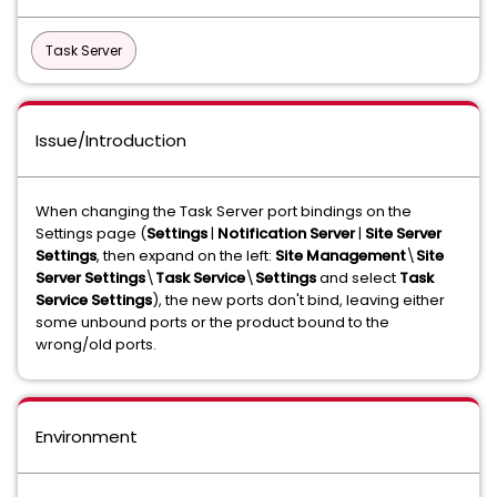
Task Server
Issue/Introduction
When changing the Task Server port bindings on the
Settings page (
Settings
|
Notification Server
|
Site Server
Settings
, then expand on the left:
Site
Management
\
Site
Server Settings
\
Task Service
\
Settings
and select
Task
Service Settings
), the new ports don't bind, leaving either
some unbound ports or the product bound to the
wrong/old ports.
Environment