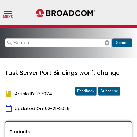
search
cancel
Search
Task Server Port Bindings won't change
Feedback
Subscribe
book
Article ID: 177074
calendar_today
Updated On:
02-21-2025
Products