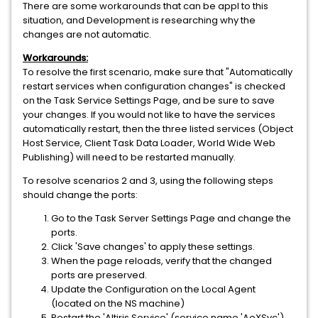
There are some workarounds that can be appl to this
situation, and Development is researching why the
changes are not automatic.
Workarounds:
To resolve the first scenario, make sure that "Automatically
restart services when configuration changes" is checked
on the Task Service Settings Page, and be sure to save
your changes. If you would not like to have the services
automatically restart, then the three listed services (Object
Host Service, Client Task Data Loader, World Wide Web
Publishing) will need to be restarted manually.
To resolve scenarios 2 and 3, using the following steps
should change the ports:
Go to the Task Server Settings Page and change the
ports.
Click 'Save changes' to apply these settings.
When the page reloads, verify that the changed
ports are preserved.
Update the Configuration on the Local Agent
(located on the NS machine)
Restart the 'Altiris Service' (service name 'AeXSvc').