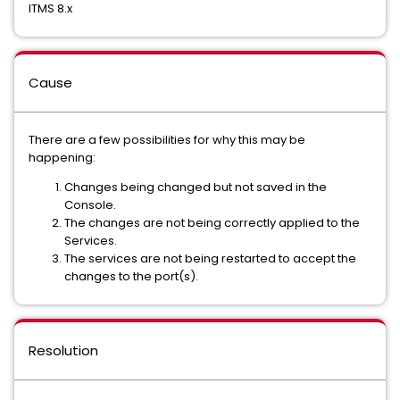
ITMS 8.x
Cause
There are a few possibilities for why this may be
happening:
Changes being changed but not saved in the
Console.
The changes are not being correctly applied to the
Services.
The services are not being restarted to accept the
changes to the port(s).
Resolution