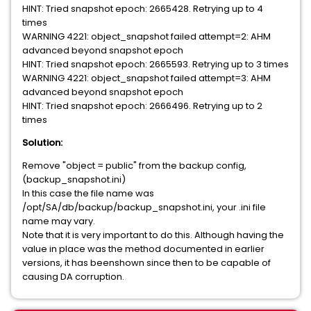
HINT: Tried snapshot epoch: 2665428. Retrying up to 4
times
WARNING 4221: object_snapshot failed attempt=2: AHM
advanced beyond snapshot epoch
HINT: Tried snapshot epoch: 2665593. Retrying up to 3 times
WARNING 4221: object_snapshot failed attempt=3: AHM
advanced beyond snapshot epoch
HINT: Tried snapshot epoch: 2666496. Retrying up to 2
times
Solution:
Remove "object = public" from the backup config,
(backup_snapshot.ini)
In this case the file name was
/opt/SA/db/backup/backup_snapshot.ini, your .ini file
name may vary.
Note that it is very important to do this. Although having the
value in place was the method documented in earlier
versions, it has beenshown since then to be capable of
causing DA corruption.