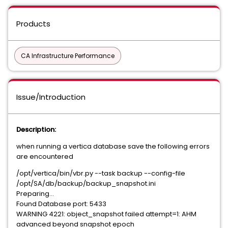
Products
CA Infrastructure Performance
Issue/Introduction
Description:
when running a vertica database save the following errors
are encountered
/opt/vertica/bin/vbr.py --task backup --config-file
/opt/SA/db/backup/backup_snapshot.ini
Preparing...
Found Database port: 5433
WARNING 4221: object_snapshot failed attempt=1: AHM
advanced beyond snapshot epoch