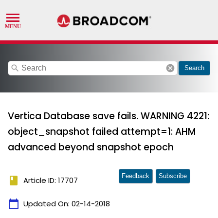
search
cancel
Search
Vertica Database save fails. WARNING 4221:
object_snapshot failed attempt=1: AHM
advanced beyond snapshot epoch
Feedback
Subscribe
book
Article ID: 17707
calendar_today
Updated On:
02-14-2018