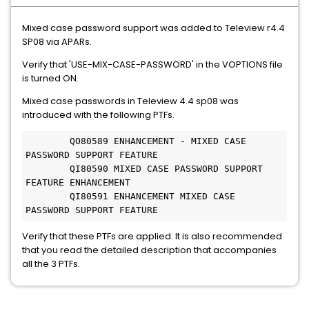
Mixed case password support was added to Teleview r4.4
SP08 via APARs.
Verify that 'USE-MIX-CASE-PASSWORD' in the VOPTIONS file
is turned ON.
Mixed case passwords in Teleview 4.4 sp08 was
introduced with the following PTFs.
 	QO80589 ENHANCEMENT - MIXED CASE 
PASSWORD SUPPORT FEATURE 	

 	QI80590 MIXED CASE PASSWORD SUPPORT 
FEATURE ENHANCEMENT 	

 	QI80591 ENHANCEMENT MIXED CASE 
PASSWORD SUPPORT FEATURE 
Verify that these PTFs are applied. It is also recommended
that you read the detailed description that accompanies
all the 3 PTFs.