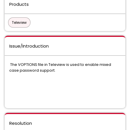
Products
Teleview
Issue/Introduction
The VOPTIONS file in Teleview is used to enable mixed
case password support.
Resolution