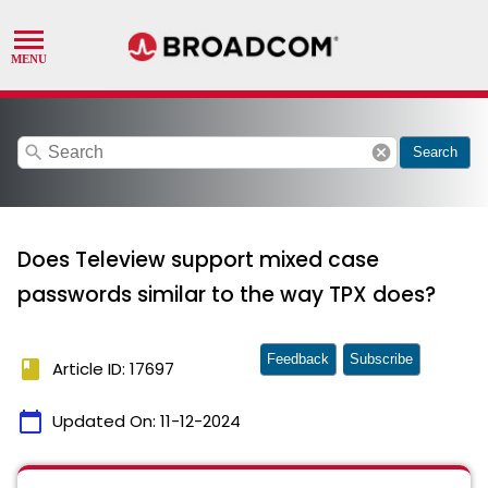
search
cancel
Search
Does Teleview support mixed case
passwords similar to the way TPX does?
Feedback
Subscribe
book
Article ID: 17697
calendar_today
Updated On:
11-12-2024