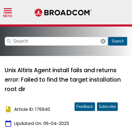
search
cancel
Search
Unix Altiris Agent install fails and returns
error: Failed to find the target installation
root dir
Feedback
Subscribe
book
Article ID: 176940
calendar_today
Updated On:
06-04-2025