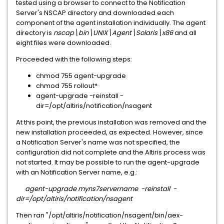
tested using a browser to connect to the Notification
Server's NSCAP directory and downloaded each
component of the agent installation individually. The agent
directory is
nscap\bin\UNIX\Agent\Solaris\x86
and all
eight files were downloaded.
Proceeded with the following steps:
chmod 755 agent-upgrade
chmod 755 rollout*
agent-upgrade -reinstall -
dir=/opt/altiris/notification/nsagent
At this point, the previous installation was removed and the
new installation proceeded, as expected. However, since
a Notification Server's name was not specified, the
configuration did not complete and the Altiris process was
not started. It may be possible to run the agent-upgrade
with an Notification Server name, e.g.:
agent-upgrade myns7servername -reinstall -
dir=/opt/altiris/notification/nsagent
Then ran "/opt/altiris/notification/nsagent/bin/aex-