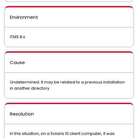
Environment
ITMS 8.x
Cause
Undetermined. It may be related to a previous installation
in another directory.
Resolution
In this situation, on a Solaris 10 client computer, it was