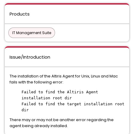
Products
IT Management Suite
Issue/Introduction
The installation of the Altiris Agent for Unix, Linux and Mac
fails with the following error:
Failed to find the Altiris Agent
installation root dir
Failed to find the target installation root
dir
There may or may not be another error regarding the
agent being already installed.