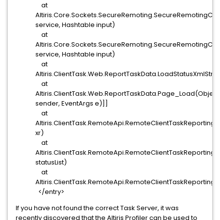
at
Altiris.Core.Sockets.SecureRemoting.SecureRemotingClie
service, Hashtable input)
at
Altiris.Core.Sockets.SecureRemoting.SecureRemotingClie
service, Hashtable input)
at
Altiris.ClientTask.Web.ReportTaskData.LoadStatusXmlStr
at
Altiris.ClientTask.Web.ReportTaskData.Page_Load(Object
sender, EventArgs e)]]
at
Altiris.ClientTask.RemoteApi.RemoteClientTaskReporti
xr)
at
Altiris.ClientTask.RemoteApi.RemoteClientTaskReporting.S
statusList)
at
Altiris.ClientTask.RemoteApi.RemoteClientTaskReporting.
</entry>
If you have not found the correct Task Server, it was
recently discovered that the Altiris Profiler can be used to