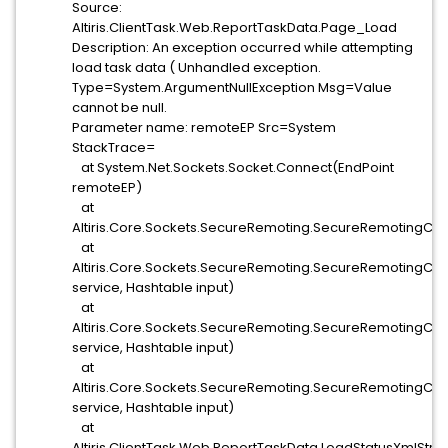
Source:
Altiris.ClientTask.Web.ReportTaskData.Page_Load
Description: An exception occurred while attempting
load task data ( Unhandled exception.
Type=System.ArgumentNullException Msg=Value
cannot be null.
Parameter name: remoteEP Src=System
StackTrace=
at System.Net.Sockets.Socket.Connect(EndPoint
remoteEP)
at
Altiris.Core.Sockets.SecureRemoting.SecureRemotingClie
at
Altiris.Core.Sockets.SecureRemoting.SecureRemotingCli
service, Hashtable input)
at
Altiris.Core.Sockets.SecureRemoting.SecureRemotingClie
service, Hashtable input)
at
Altiris.Core.Sockets.SecureRemoting.SecureRemotingClie
service, Hashtable input)
at
Altiris.ClientTask.Web.ReportTaskData.LoadStatusXmlStr