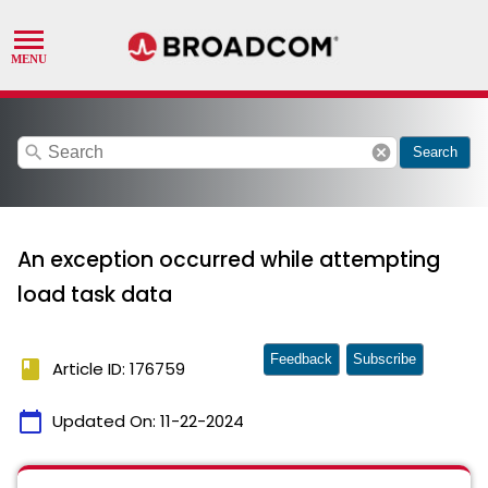
search
cancel
Search
An exception occurred while attempting
load task data
Feedback
Subscribe
book
Article ID: 176759
calendar_today
Updated On:
11-22-2024