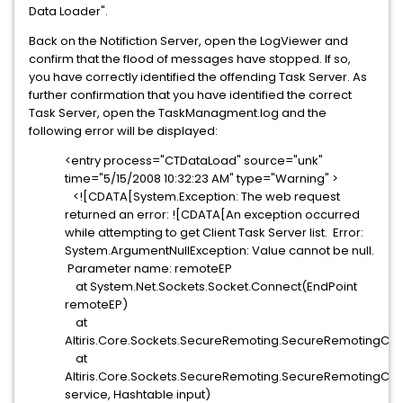
Data Loader".
Back on the Notifiction Server, open the LogViewer and
confirm that the flood of messages have stopped. If so,
you have correctly identified the offending Task Server. As
further confirmation that you have identified the correct
Task Server, open the TaskManagment.log and the
following error will be displayed:
<entry process="CTDataLoad" source="unk"
time="5/15/2008 10:32:23 AM" type="Warning" >
<![CDATA[System.Exception: The web request
returned an error: ![CDATA[An exception occurred
while attempting to get Client Task Server list. Error:
System.ArgumentNullException: Value cannot be null.
Parameter name: remoteEP
at System.Net.Sockets.Socket.Connect(EndPoint
remoteEP)
at
Altiris.Core.Sockets.SecureRemoting.SecureRemotingClie
at
Altiris.Core.Sockets.SecureRemoting.SecureRemotingCli
service, Hashtable input)