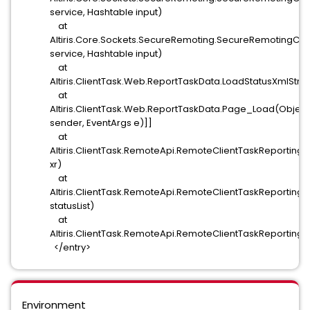
service, Hashtable input)
at
Altiris.Core.Sockets.SecureRemoting.SecureRemotingClie
service, Hashtable input)
at
Altiris.ClientTask.Web.ReportTaskData.LoadStatusXmlStr
at
Altiris.ClientTask.Web.ReportTaskData.Page_Load(Object
sender, EventArgs e)]]
at
Altiris.ClientTask.RemoteApi.RemoteClientTaskReporti
xr)
at
Altiris.ClientTask.RemoteApi.RemoteClientTaskReporting.S
statusList)
at
Altiris.ClientTask.RemoteApi.RemoteClientTaskReporting.
</entry>
Environment