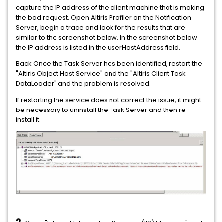
capture the IP address of the client machine that is making
the bad request. Open Altiris Profiler on the Notification
Server, begin a trace and look for the results that are
similar to the screenshot below. In the screenshot below
the IP address is listed in the userHostAddress field.
Back Once the Task Server has been identified, restart the
"Altiris Object Host Service" and the "Altiris Client Task
DataLoader" and the problem is resolved.
If restarting the service does not correct the issue, it might
be necessary to uninstall the Task Server and then re-
install it.
2.