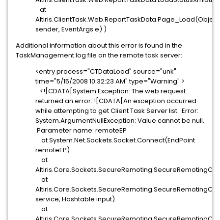
at
Altiris.ClientTask.Web.ReportTaskData.Page_Load(Object
sender, EventArgs e) )
Additional information about this error is found in the
TaskManagement.log file on the remote task server:
<entry process="CTDataLoad" source="unk"
time="5/15/2008 10:32:23 AM" type="Warning" >
<![CDATA[System.Exception: The web request
returned an error: ![CDATA[An exception occurred
while attempting to get Client Task Server list. Error:
System.ArgumentNullException: Value cannot be null.
Parameter name: remoteEP
at System.Net.Sockets.Socket.Connect(EndPoint
remoteEP)
at
Altiris.Core.Sockets.SecureRemoting.SecureRemotingClie
at
Altiris.Core.Sockets.SecureRemoting.SecureRemotingCli
service, Hashtable input)
at
Altiris.Core.Sockets.SecureRemoting.SecureRemotingClie