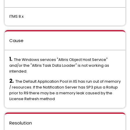
ITMS 8.x
Cause
1.
The Windows services "Altiris Object Host Service"
and/or the "Altiris Task Data Loader" is not working as
intended.
2.
The Default Application Pool in IIS has run out of memory
/ resources. If the Notification Server has SP3 plus a Rollup
prior to R9 there may be a memory leak caused by the
License Refresh method
Resolution