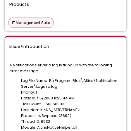
Products
IT Management Suite
Issue/Introduction
A Notification Server a.log is filling up with the following
error message:
Log File Name: E:\Program Files\Altiris\Notification
Server\Logs\a.log
Priority: 1
Date: 05/15/2008 11:25:44 AM
Tick Count: -1503609031
Host Name: <NS_SERVERNAME>
Process: w3wp.exe (8692)
Thread ID: 6932
Module: AltirisNativeHelper.dll