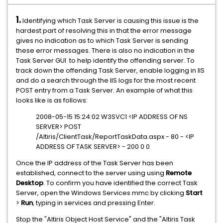
1.
Identifying which Task Server is causing this issue is the
hardest part of resolving this in that the error message
gives no indication as to which Task Server is sending
these error messages. There is also no indication in the
Task Server GUI to help identify the offending server. To
track down the offending Task Server, enable logging in IIS
and do a search through the IIS logs for the most recent
POST entry from a Task Server. An example of what this
looks like is as follows:
2008-05-15 15:24:02 W3SVC1 <IP ADDRESS OF NS
SERVER> POST
/Altiris/ClientTask/ReportTaskData.aspx - 80 - <IP
ADDRESS OF TASK SERVER> - 200 0 0
Once the IP address of the Task Server has been
established, connect to the server using using
Remote
Desktop
. To confirm you have identified the correct Task
Server, open the Windows Services mmc by clicking
Start
>
Run
, typing in services and pressing Enter.
Stop the "Altiris Object Host Service" and the "Altiris Task