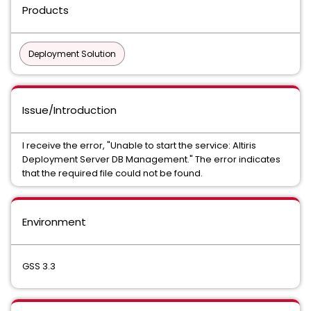
Products
Deployment Solution
Issue/Introduction
I receive the error, "Unable to start the service: Altiris
Deployment Server DB Management." The error indicates
that the required file could not be found.
Environment
GSS 3.3