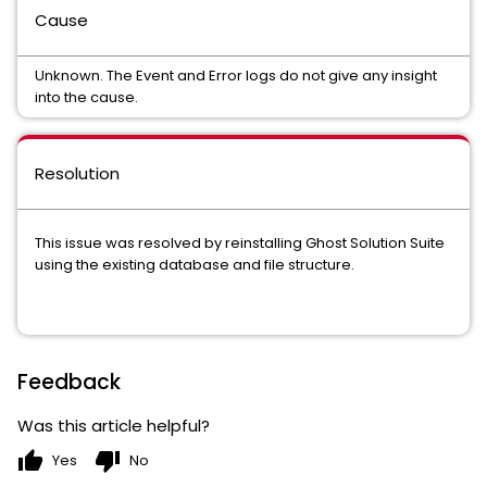
Cause
Unknown. The Event and Error logs do not give any insight
into the cause.
Resolution
This issue was resolved by reinstalling Ghost Solution Suite
using the existing database and file structure.
Feedback
Was this article helpful?
thumb_up
thumb_down
Yes
No