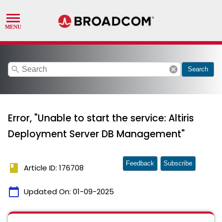
search
cancel
Search
Error, "Unable to start the service: Altiris
Deployment Server DB Management"
Feedback
Subscribe
book
Article ID: 176708
calendar_today
Updated On:
01-09-2025