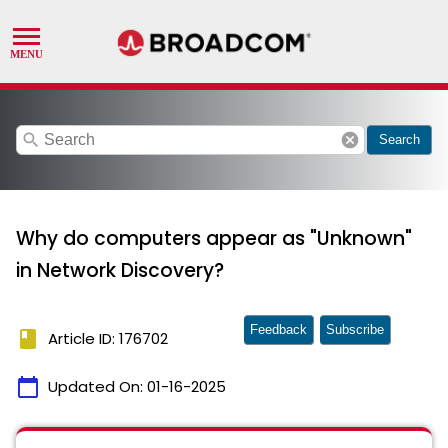
search
cancel
Search
Why do computers appear as "Unknown"
in Network Discovery?
Feedback
Subscribe
book
Article ID: 176702
calendar_today
Updated On:
01-16-2025