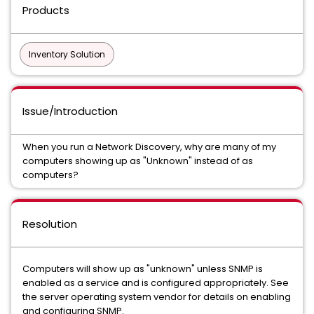
Products
Inventory Solution
Issue/Introduction
When you run a Network Discovery, why are many of my
computers showing up as "Unknown" instead of as
computers?
Resolution
Computers will show up as "unknown" unless SNMP is
enabled as a service and is configured appropriately. See
the server operating system vendor for details on enabling
and configuring SNMP.