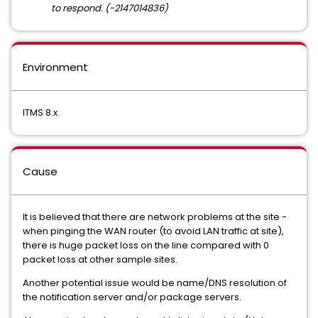
to respond. (-2147014836)
Environment
ITMS 8.x
Cause
It is believed that there are network problems at the site -
when pinging the WAN router (to avoid LAN traffic at site),
there is huge packet loss on the line compared with 0
packet loss at other sample sites.
Another potential issue would be name/DNS resolution of
the notification server and/or package servers.