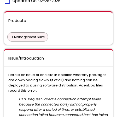
calendar_today
Updated On:
02-28-2025
Products
IT Management Suite
Issue/Introduction
Here is an issue at one site in isolation whereby packages
are downloading slowly (if at all) and nothing can be
deployed to it using software distribution. Agent.log files
record this error:
HTTP Request Failed: A connection attempt failed
because the connected party did not properly
respond after a period of time, or established
connection failed because connected host has failed