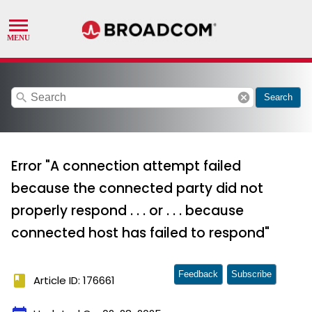
search
cancel
Search
Error "A connection attempt failed
because the connected party did not
properly respond . . . or . . . because
connected host has failed to respond"
Feedback
Subscribe
book
Article ID: 176661