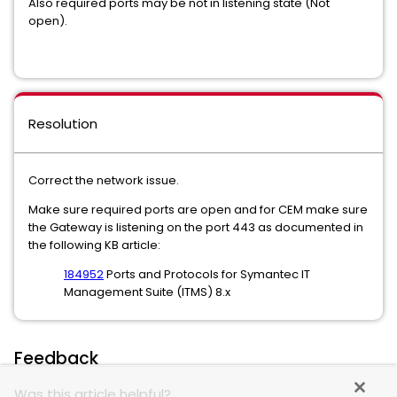
Also required ports may be not in listening state (Not
open).
Resolution
Correct the network issue.
Make sure required ports are open and for CEM make sure
the Gateway is listening on the port 443 as documented in
the following KB article:
184952
Ports and Protocols for Symantec IT
Management Suite (ITMS) 8.x
Feedback
Was this article helpful?