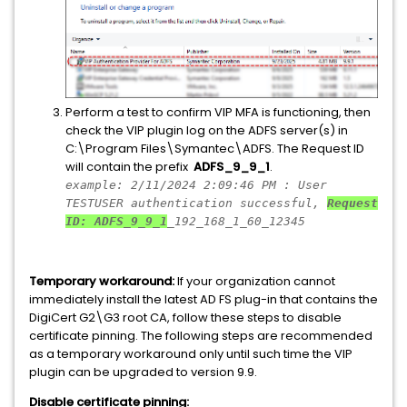
Perform a test to confirm VIP MFA is functioning, then
check the VIP plugin log on the ADFS server(s) in
C:\Program Files\Symantec\ADFS. The Request ID
will contain the prefix
ADFS_9_9_1
.
example: 2/11/2024 2:09:46 PM : User
TESTUSER authentication successful,
Request
ID: ADFS_9_9_1
_192_168_1_60_12345
Temporary workaround:
If your organization cannot
immediately install the latest AD FS plug-in that contains the
DigiCert G2\G3 root CA, follow these steps to disable
certificate pinning. The following steps are recommended
as a temporary workaround only until such time the VIP
plugin can be upgraded to version 9.9.
Disable certificate pinning: