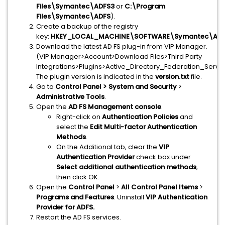
Files\Symantec\ADFS3
or
C:\Program
Files\Symantec\ADFS
).
Create a backup of the registry
key:
HKEY_LOCAL_MACHINE\SOFTWARE\Symantec\ADF
Download the latest AD FS plug-in from VIP Manager.
(VIP Manager>Account>Download Files>Third Party
Integrations>Plugins>Active_Directory_Federation_Service
The plugin version is indicated in the
version.txt
file.
Go to
Control Panel >
System and Security
>
Administrative Tools
.
Open the
AD FS Management console
.
Right-click on
Authentication Policies
and
select the
Edit Multi-factor Authentication
Methods
.
On the Additional tab, clear the
VIP
Authentication Provider
check box under
Select additional authentication methods
,
then click OK.
Open the
Control Panel
>
All Control Panel Items
>
Programs and Features
.
Uninstall
VIP Authentication
Provider for ADFS.
Restart the AD FS services.