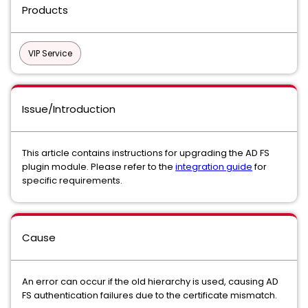
Products
VIP Service
Issue/Introduction
This article contains instructions for upgrading the AD FS
plugin module. Please refer to the
integration guide
for
specific requirements.
Cause
An error can occur if the old hierarchy is used, causing
AD
FS authentication failures due to the certificate mismatch.