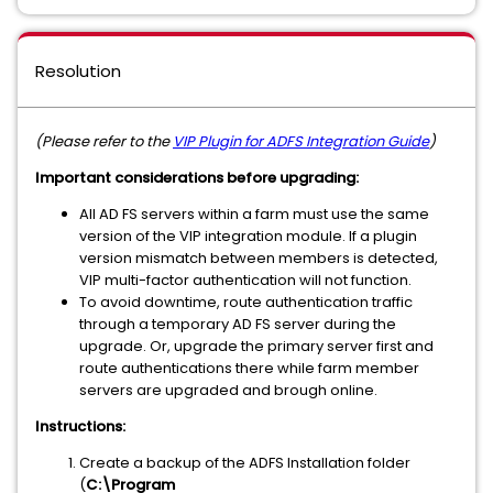
Resolution
(Please refer to the
VIP Plugin for ADFS Integration Guide
)
Important considerations before upgrading:
All AD FS servers within a farm must use the same
version of the VIP integration module. If a plugin
version mismatch between members is detected,
VIP multi-factor authentication will not function.
To avoid downtime, route authentication traffic
through a temporary AD FS server during the
upgrade. Or, upgrade the primary server first and
route authentications there while farm member
servers are upgraded and brough online.
Instructions:
Create a backup of the ADFS Installation folder
(
C:\Program