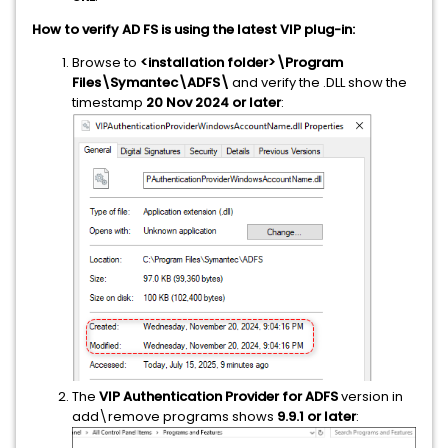
How to verify AD FS is using the latest VIP plug-in:
Browse to
<installation folder>\Program
Files\Symantec\ADFS\
and verify the .DLL show the
timestamp
20 Nov 2024 or later
:
The
VIP Authentication Provider for ADFS
version in
add\remove programs shows
9.9.1 or later
: