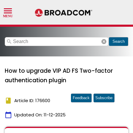
search
cancel
Search
How to upgrade VIP AD FS Two-factor
authentication plugin
Feedback
Subscribe
book
Article ID: 176600
calendar_today
Updated On:
11-12-2025