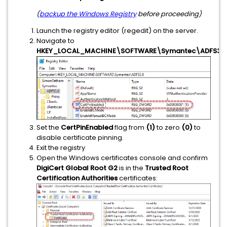
(
backup the Windows Registry
before proceeding)
Launch the registry editor (regedit) on the server.
Navigate to
HKEY_LOCAL_MACHINE\SOFTWARE\Symantec\ADFS3.0
Set the
CertPinEnabled
flag from
(1)
to zero
(0)
to
disable certificate pinning.
Exit the registry
Open the Windows certificates console and confirm
DigiCert Global Root G2
is in the
Trusted Root
Certification Authorities
certificates: