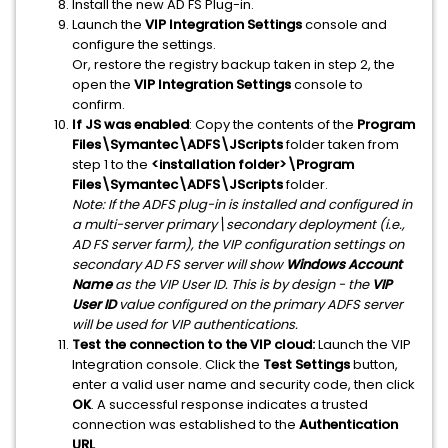
Install the new AD FS Plug-in.
Launch the
VIP Integration Settings
console and
configure the settings.
Or, restore the registry backup taken in step 2, the
open the
VIP Integration Settings
console to
confirm.
If JS was enabled
: Copy the contents of the
Program
Files\Symantec\ADFS\JScripts
folder taken from
step 1 to the
<installation folder>\Program
Files\Symantec\ADFS\JScripts
folder.
Note: If the ADFS plug-in is installed and configured in
a multi-server primary\secondary deployment (i.e.,
AD FS server farm), the VIP configuration settings on
secondary AD FS server will show
Windows Account
Name
as the VIP User ID. This is by design - the
VIP
User ID
value configured on the primary ADFS server
will be used for VIP authentications.
Test the connection to the VIP cloud:
Launch the VIP
Integration console. Click the
Test Settings
button,
enter a valid user name and security code, then click
OK
. A successful response indicates a trusted
connection was established to the
Authentication
URL
.