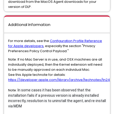
download from the MacOS Agent downloads for your
version of DLP.
Additional Information
For more details, see the
Configuration Profile Reference
for Apple developers
, especially the section "Privacy
Preferences Policy Control Payload."
Note: If no Mac Server is in use, and OSX machines are all
individually deployed, then the Kernel extension will need
to be manually approved on each individual Mac.
See this Apple technote for details:
https://developer.apple.com/library/archive/technotes/tn2459
Note:
In some cases it has been observed that the 
installation fails if a previous version is already installed 
incorrectly, resolution is to uninstall the agent, and re-install 
via MDM