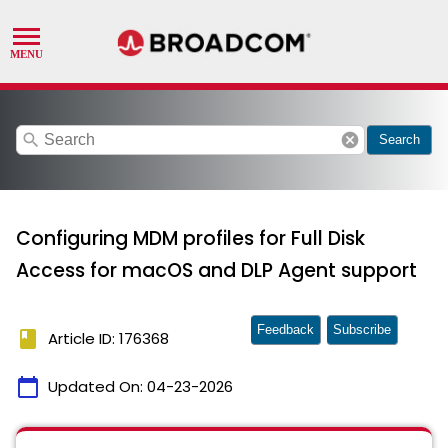
search
cancel
Search
Configuring MDM profiles for Full Disk
Access for macOS and DLP Agent support
Feedback
Subscribe
book
Article ID: 176368
calendar_today
Updated On:
04-23-2026