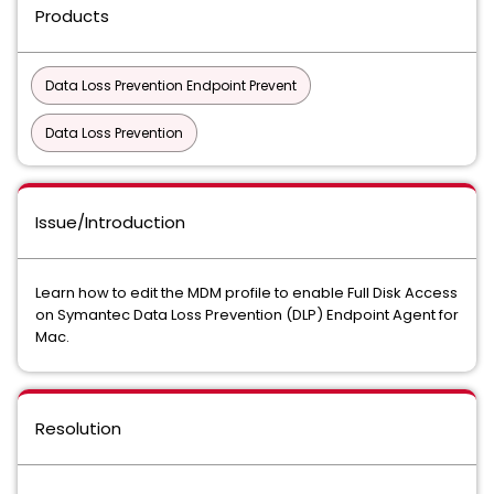
Products
Data Loss Prevention Endpoint Prevent
Data Loss Prevention
Issue/Introduction
Learn how to edit the MDM profile to enable Full Disk Access
on Symantec Data Loss Prevention (DLP) Endpoint Agent for
Mac.
Resolution