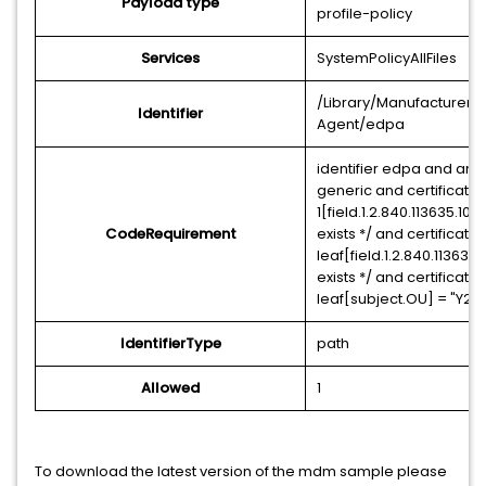
Payload type
profile-policy
Services
SystemPolicyAllFiles
/Library/Manufacturer/
Identifier
Agent/edpa
identifier edpa and anc
generic and certificate
1[field.1.2.840.113635.100.
CodeRequirement
exists */ and certificate
leaf[field.1.2.840.113635.1
exists */ and certificate
leaf[subject.OU] = "Y
IdentifierType
path
Allowed
1
To download the latest version of the mdm sample please