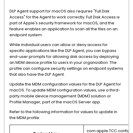
DLP Agent support for macOS also requires "Full Disk
Access" for the Agent to work correctly. Full Disk Access is
part of Apple's security framework for macOS, and the
feature enables an application to scan all the files on an
endpoint system.
While individual users can allow or deny access for
specific applications like the DLP Agent, you can bypass
end-user prompts for allowing disk access by deploying
an MDM device profile to users in your organization. The
profile can configure security settings on endpoint systems
that also have the DLP Agent.
Update the MDM configuration values for the DLP Agent for
macOS. To update MDM configuration values, use a third-
party mobile device management (MDM) solution or
Profile Manager, part of the macOS Server app.
Refer to the following information for values to update in
the MDM profile:
com.apple.TCC.configu