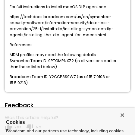
For full instructions to install macOS DLP agent see:
https://techdocs.broadcom.com/us/en/symantec-
security-software/information-security/data-loss-
prevention/25-1/install-dlp/installing-symantec-dlp-
agents/installing-the-dlp-agent-for-macos.html
References
MDM profiles may need the following details:
Symantec Team ID: 9PTGMPNXZ2 (in all versions earlier
than those listed below)
Broadcom Team ID: Y2CCP3S9W7 (as of 15.7.0103 or
15.5.0213)
Feedback
Was this article helpful?
Cookies
thumb_up
thumb_down
Yes
No
Broadcom and our partners use technology, including cookies