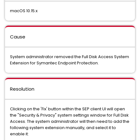
macOS 10.15.x
Cause
System administrator removed the Full Disk Access System
Extension for Symantec Endpoint Protection.
Resolution
Clicking on the 'Fix' button within the SEP client UI will open
the "Security & Privacy" system settings window for Full Disk
Access. The system administrator will then need to add the
following system extension manually, and select it to
enable it: