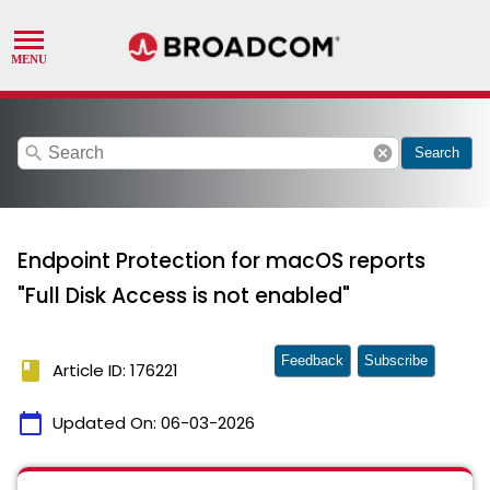
search
cancel
Search
Endpoint Protection for macOS reports
"Full Disk Access is not enabled"
Feedback
Subscribe
book
Article ID: 176221
calendar_today
Updated On:
06-03-2026