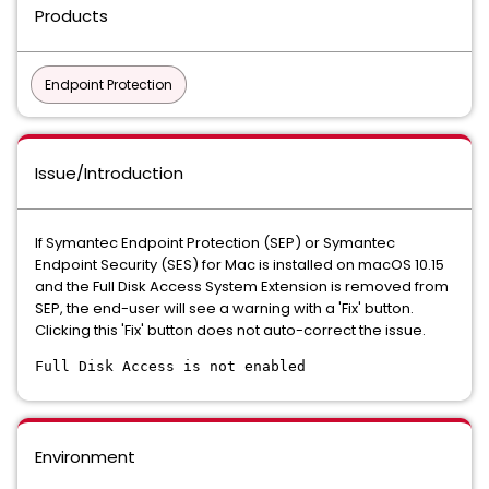
Products
Endpoint Protection
Issue/Introduction
If Symantec Endpoint Protection (SEP) or Symantec
Endpoint Security (SES) for Mac is installed on macOS 10.15
and the Full Disk Access System Extension is removed from
SEP, the end-user will see a warning with a 'Fix' button.
Clicking this 'Fix' button does not auto-correct the issue.
Full Disk Access is not enabled
Environment