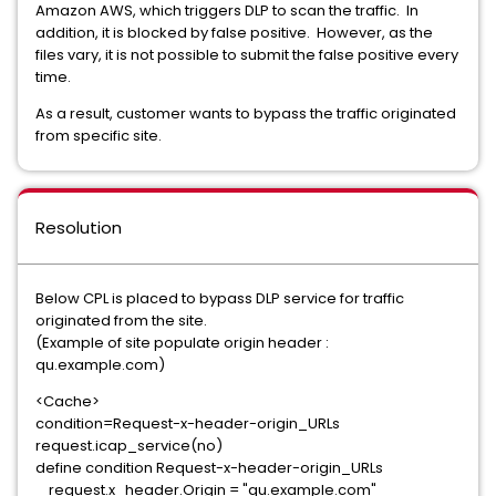
Amazon AWS, which triggers DLP to scan the traffic. In
addition, it is blocked by false positive. However, as the
files vary, it is not possible to submit the false positive every
time.
As a result, customer wants to bypass the traffic originated
from specific site.
Resolution
Below CPL is placed to bypass DLP service for traffic
originated from the site.
(Example of site populate origin header :
qu.example.com)
<Cache>
condition=Request-x-header-origin_URLs
request.icap_service(no)
define condition Request-x-header-origin_URLs
request.x_header.Origin = "qu.example.com"