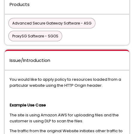
Products
Advanced Secure Gateway Software - ASG
ProxySG Software - SGOS
Issue/Introduction
You would like to apply policy to resources loaded from a
particular website using the HTTP Origin header.
Example Use Case
The site is using Amazon AWS for uploading files and the
customer is using DLP to scan the files.
The traffic from the original Website initiates other traffic to