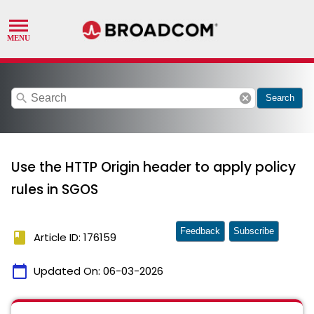
search
cancel
Search
Use the HTTP Origin header to apply policy
rules in SGOS
Feedback
Subscribe
book
Article ID: 176159
calendar_today
Updated On:
06-03-2026