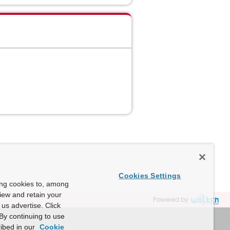
Cookies Settings
ing cookies to, among
view and retain your
Powered by
us advertise. Click
By continuing to use
ibed in our
Cookie