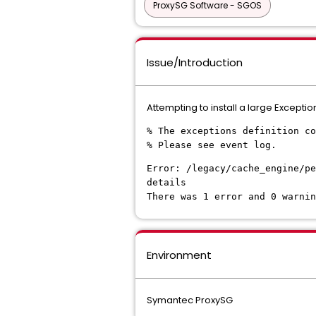
ProxySG Software - SGOS
Issue/Introduction
Attempting to install a large Exceptions
% The exceptions definition co
% Please see event log.
Error: /legacy/cache_engine/p
details
There was 1 error and 0 warnin
Environment
Symantec ProxySG