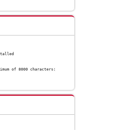
talled
imum of 8000 characters: