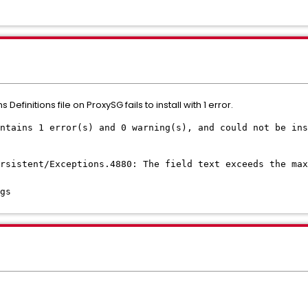
 Definitions file on ProxySG fails to install with 1 error.
ntains 1 error(s) and 0 warning(s), and could not be ins
ersistent/Exceptions.4880: The field text exceeds the max
gs