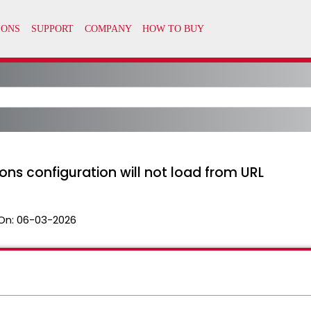
ions configuration will not load from URL
On:
06-03-2026