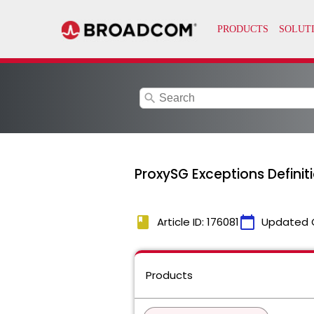
search
ProxySG Exceptions Definit
book
calendar_today
Article ID: 176081
Updated 
Products