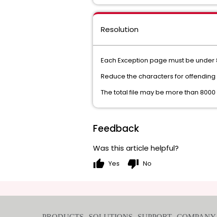
Resolution
Each Exception page must be under 
Reduce the characters for offendin
The total file may be more than 800
Feedback
Was this article helpful?
thumb_up
thumb_down
Yes
No