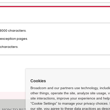
8000 characters.
g exception pages.
0 characters.
Cookies
Broadcom and our partners use technology, includ
other things, operate the site, analyze site usage, 
site interactions, improve your experience and help 
“Cookie Settings” to manage your privacy choices. 
our site, you agree to these data practices as descr