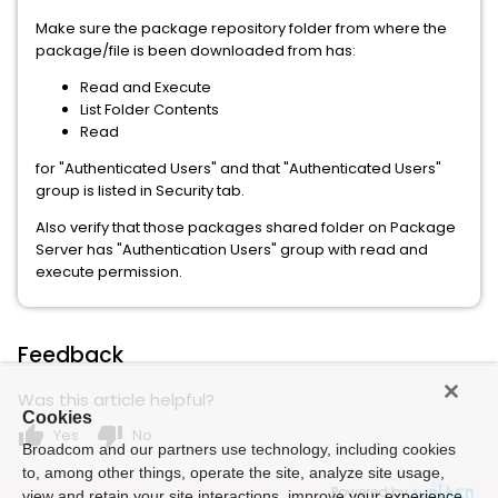
Make sure the package repository folder from where the
package/file is been downloaded from has:
Read and Execute
List Folder Contents
Read
for "Authenticated Users" and that "Authenticated Users"
group is listed in Security tab.
Also verify that those packages shared folder on Package
Server has "Authentication Users" group with read and
execute permission.
Feedback
Was this article helpful?
Cookies
thumb_up
thumb_down
Yes
No
Broadcom and our partners use technology, including cookies
to, among other things, operate the site, analyze site usage,
Powered by
view and retain your site interactions, improve your experience