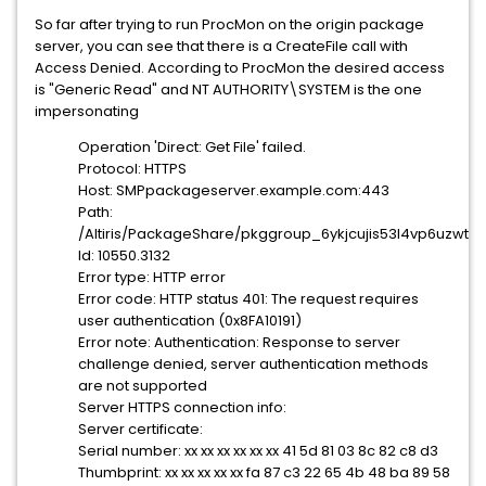
So far after trying to run ProcMon on the origin package
server, you can see that there is a CreateFile call with
Access Denied. According to ProcMon the desired access
is "Generic Read" and NT AUTHORITY\SYSTEM is the one
impersonating
Operation 'Direct: Get File' failed.
Protocol: HTTPS
Host: SMPpackageserver.example.com:443
Path:
/Altiris/PackageShare/pkggroup_6ykjcujis53l4vp6uzwtb5
Id: 10550.3132
Error type: HTTP error
Error code: HTTP status 401: The request requires
user authentication (0x8FA10191)
Error note: Authentication: Response to server
challenge denied, server authentication methods
are not supported
Server HTTPS connection info:
Server certificate:
Serial number: xx xx xx xx xx xx 41 5d 81 03 8c 82 c8 d3
Thumbprint: xx xx xx xx xx fa 87 c3 22 65 4b 48 ba 89 58