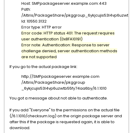
Host: SMPpackageserver.example.com:443
Path:
/Altiris/PackageShare/pkggroup_6ykjcujis53l4vp6uzwtb5
Id: 10550.3132
Error type: HTTP error
Error code: HTTP status 401: The request requires
user authentication (0x8FA10191)
Error note: Authentication: Response to server
challenge denied, server authentication methods
are not supported
If you go to the actual package link:
http://SMPpackageserver.example.com
/Altiris/PackageShare/pkggroup
_6ykjcujis53l4vp6uzwtb55fy74aa
6by/6.1.1010
You got a message about not able to authenticate.
If you add "Everyone" to the permissions on the actual file
(/6.1.1010/checksum.log) on the origin package server and
after this if the package is requested again, it is able to
download.