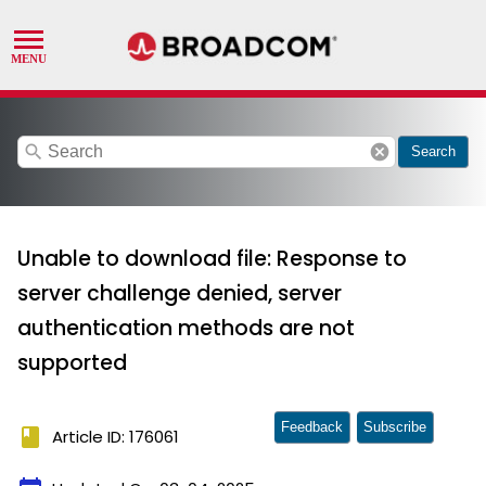
search
cancel
Search
Unable to download file: Response to
server challenge denied, server
authentication methods are not
supported
Feedback
Subscribe
book
Article ID: 176061