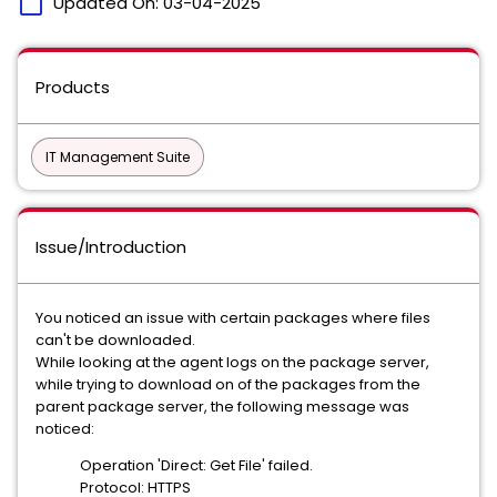
calendar_today
Updated On:
03-04-2025
Products
IT Management Suite
Issue/Introduction
You noticed an issue with certain packages where files
can't be downloaded.
While looking at the agent logs on the package server,
while trying to download on of the packages from the
parent package server, the following message was
noticed:
Operation 'Direct: Get File' failed.
Protocol: HTTPS