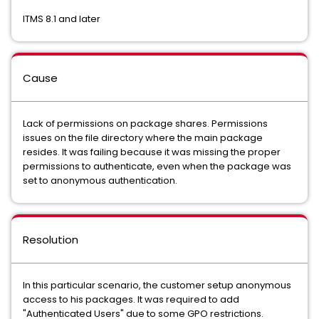
ITMS 8.1 and later
Cause
Lack of permissions on package shares. Permissions
issues on the file directory where the main package
resides. It was failing because it was missing the proper
permissions to authenticate, even when the package was
set to anonymous authentication.
Resolution
In this particular scenario, the customer setup anonymous
access to his packages. It was required to add
"Authenticated Users" due to some GPO restrictions.