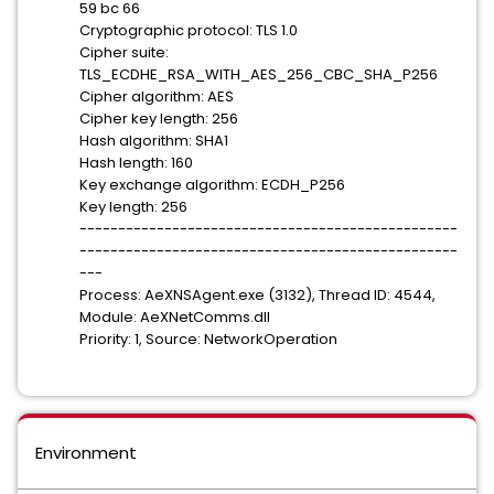
59 bc 66
Cryptographic protocol: TLS 1.0
Cipher suite:
TLS_ECDHE_RSA_WITH_AES_256_CBC_SHA_P256
Cipher algorithm: AES
Cipher key length: 256
Hash algorithm: SHA1
Hash length: 160
Key exchange algorithm: ECDH_P256
Key length: 256
-------------------------------------------------
-------------------------------------------------
---
Process: AeXNSAgent.exe (3132), Thread ID: 4544,
Module: AeXNetComms.dll
Priority: 1, Source: NetworkOperation
Environment