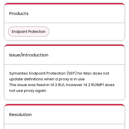
Products
Endpoint Protection
Issue/Introduction
Symantec Endpoint Protection (SEP) for Mac does not
update definitions when a proxy is in use.
This issue was fixed in 14.2 RU1, however 14.2 RU1MP1 does
not use proxy again.
Resolution