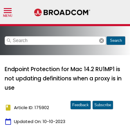
search
cancel
Search
Endpoint Protection for Mac 14.2 RU1MP1 is
not updating definitions when a proxy is in
use
Feedback
Subscribe
book
Article ID: 175902
calendar_today
Updated On:
10-10-2023