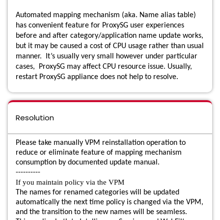
Automated mapping mechanism (aka. Name alias table)
has convenient feature for ProxySG user experiences
before and after category/application name update works,
but it may be caused a cost of CPU usage rather than usual
manner. It’s usually very small however under particular
cases, ProxySG may affect CPU resource issue. Usually,
restart ProxySG appliance does not help to resolve.
Resolution
Please take manually VPM reinstallation operation to
reduce or eliminate feature of mapping mechanism
consumption by documented update manual.
----------
If you maintain policy via the VPM
The names for renamed categories will be updated
automatically the next time policy is changed via the VPM,
and the transition to the new names will be seamless.