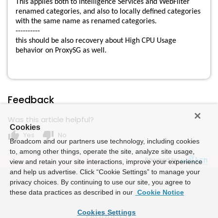
This applies both to Intelligence Services and WebFilter
renamed categories, and also to locally defined categories
with the same name as renamed categories.
----------
this should be also recovery about High CPU Usage
behavior on ProxySG as well.
Feedback
Was this article helpful?
Cookies
thumb_up
thumb_down
Yes
No
Broadcom and our partners use technology, including cookies
to, among other things, operate the site, analyze site usage,
Powered by
view and retain your site interactions, improve your experience
and help us advertise. Click “Cookie Settings” to manage your
privacy choices. By continuing to use our site, you agree to
these data practices as described in our
Cookie Notice
Cookies Settings