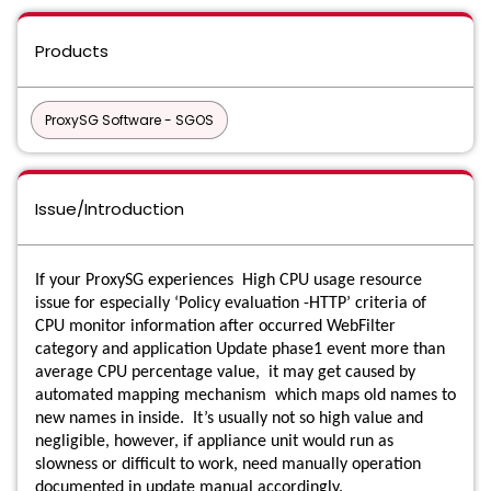
Products
ProxySG Software - SGOS
Issue/Introduction
If your ProxySG experiences High CPU usage resource
issue for especially ‘Policy evaluation -HTTP’ criteria of
CPU monitor information after occurred WebFilter
category and application Update phase1 event more than
average CPU percentage value, it may get caused by
automated mapping mechanism which maps old names to
new names in inside. It’s usually not so high value and
negligible, however, if appliance unit would run as
slowness or difficult to work, need manually operation
documented in update manual accordingly.