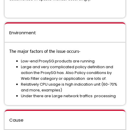
Environment
The major factors of the issue occurs-
Low-end ProxySG products are running
Large and very complicated policy definition and
action the ProxySG has. Also Policy conditions by
Web Filter category or application are lots of.
Relatively CPU usage is high indication unit (60-70%
and more, examples)
Under there are Large network traffics processing
Cause