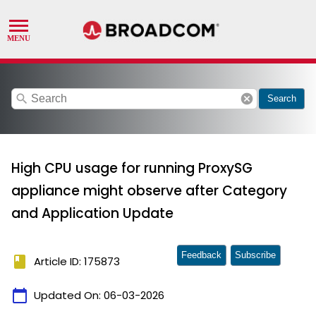
search
cancel
Search
High CPU usage for running ProxySG
appliance might observe after Category
and Application Update
Feedback
Subscribe
book
Article ID: 175873
calendar_today
Updated On:
06-03-2026