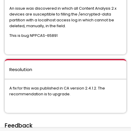
An issue was discovered in which all Content Analysis 2.x
devices are susceptible to filling the /encrypted-data
partition with a localhost access log in which cannot be
deleted, manually, in the field.
This is bug NPPCAS-65891
Resolution
A fix for this was published in CA version 2.4.1.2. The
recommendation is to upgrade.
Feedback