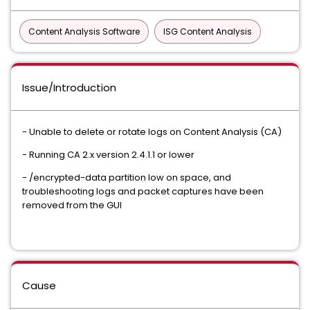
Content Analysis Software
ISG Content Analysis
Issue/Introduction
- Unable to delete or rotate logs on Content Analysis (CA)
- Running CA 2.x version 2.4.1.1 or lower
- /encrypted-data partition low on space, and
troubleshooting logs and packet captures have been
removed from the GUI
Cause