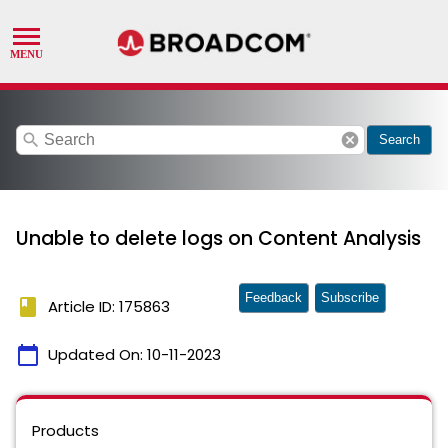
search
cancel
Search
Unable to delete logs on Content Analysis
Feedback
Subscribe
book
Article ID: 175863
calendar_today
Updated On:
10-11-2023
Products