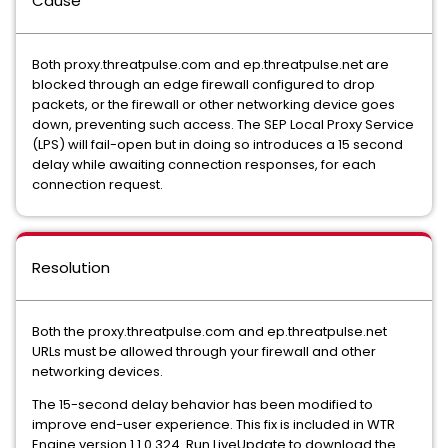
Cause
Both proxy.threatpulse.com and ep.threatpulse.net are
blocked through an edge firewall configured to drop
packets, or the firewall or other networking device goes
down, preventing such access. The SEP Local Proxy Service
(LPS) will fail-open but in doing so introduces a 15 second
delay while awaiting connection responses, for each
connection request.
Resolution
Both the proxy.threatpulse.com and ep.threatpulse.net
URLs must be allowed through your firewall and other
networking devices.
The 15-second delay behavior has been modified to
improve end-user experience. This fix is included in WTR
Engine version 1.1.0.324. Run LiveUpdate to download the