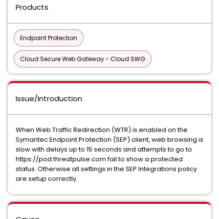
Products
Endpoint Protection
Cloud Secure Web Gateway - Cloud SWG
Issue/Introduction
When Web Traffic Redirection (WTR) is enabled on the
Symantec Endpoint Protection (SEP) client, web browsing is
slow with delays up to 15 seconds and attempts to go to
https://pod.threatpulse.com fail to show a protected
status. Otherwise all settings in the SEP Integrations policy
are setup correctly.