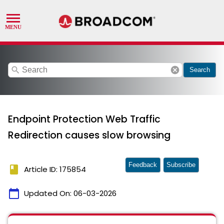
search
cancel
Search
Endpoint Protection Web Traffic
Redirection causes slow browsing
Feedback
Subscribe
book
Article ID: 175854
calendar_today
Updated On:
06-03-2026