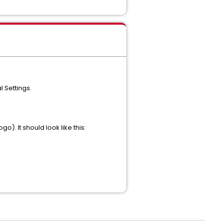
 Settings.
). It should look like this: