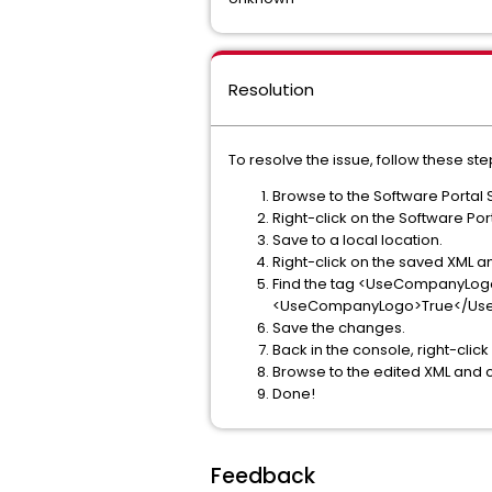
Resolution
To resolve the issue, follow these ste
Browse to the Software Portal 
Right-click on the Software Por
Save to a local location.
Right-click on the saved XML a
Find the tag <UseCompanyLogo> a
<UseCompanyLogo>True</Us
Save the changes.
Back in the console, right-clic
Browse to the edited XML and c
Done!
Feedback