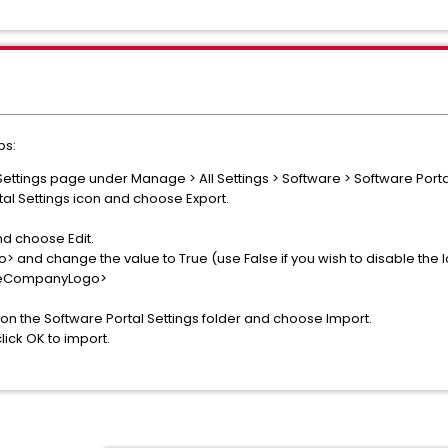
ps:
Settings page under Manage > All Settings > Software > Software Portal
tal Settings icon and choose Export.
nd choose Edit.
nd change the value to True (use False if you wish to disable the logo
eCompanyLogo>
k on the Software Portal Settings folder and choose Import.
lick OK to import.