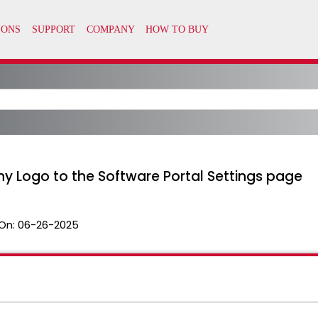
 Logo to the Software Portal Settings page
On:
06-26-2025