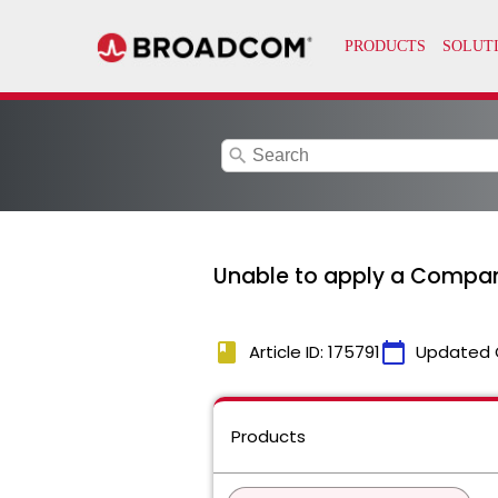
search
Unable to apply a Company
book
calendar_today
Article ID: 175791
Updated 
Products