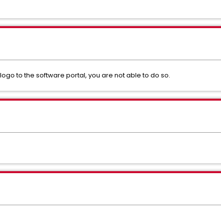
o to the software portal, you are not able to do so.