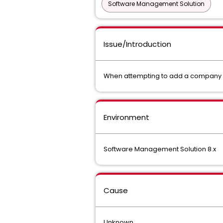
Software Management Solution
Issue/Introduction
When attempting to add a company log
Environment
Software Management Solution 8.x
Cause
Unknown