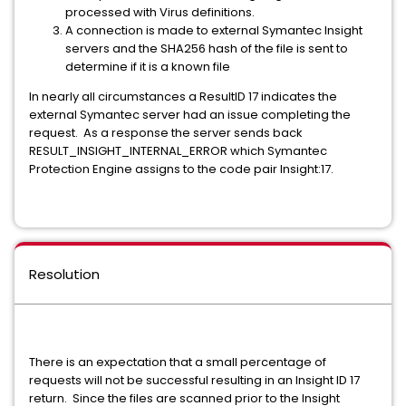
processed with Virus definitions.
A connection is made to external Symantec Insight
servers and the SHA256 hash of the file is sent to
determine if it is a known file
In nearly all circumstances a ResultID 17 indicates the
external Symantec server had an issue completing the
request. As a response the server sends back
RESULT_INSIGHT_INTERNAL_ERROR which Symantec
Protection Engine assigns to the code pair Insight:17.
Resolution
There is an expectation that a small percentage of
requests will not be successful resulting in an Insight ID 17
return. Since the files are scanned prior to the Insight