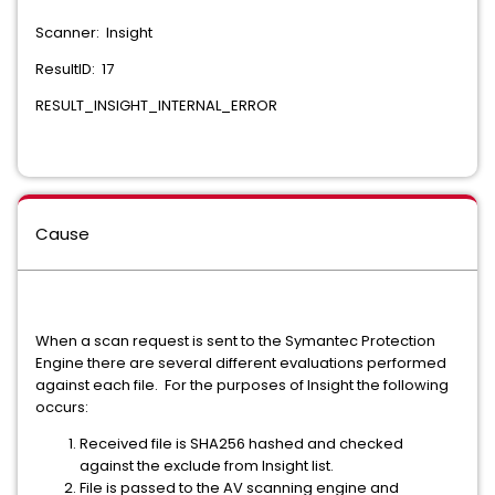
Scanner: Insight
ResultID: 17
RESULT_INSIGHT_INTERNAL_ERROR
Cause
When a scan request is sent to the Symantec Protection
Engine there are several different evaluations performed
against each file. For the purposes of Insight the following
occurs:
Received file is SHA256 hashed and checked
against the exclude from Insight list.
File is passed to the AV scanning engine and