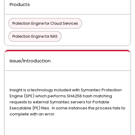
Products
Protection Engine for Cloud Services
Protection Engine for NAS
Issue/Introduction
Insight is a technology included with Symantec Protection
Engine (SPE) which performs SHA256 hash matching
requests to external Symantec servers for Portable
Executable (PE) files. In some instances the process fails to
complete with an error.