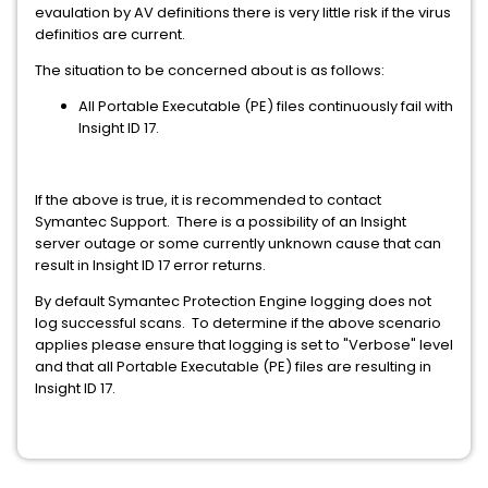
evaulation by AV definitions there is very little risk if the virus
definitios are current.
The situation to be concerned about is as follows:
All Portable Executable (PE) files continuously fail with
Insight ID 17.
If the above is true, it is recommended to contact
Symantec Support. There is a possibility of an Insight
server outage or some currently unknown cause that can
result in Insight ID 17 error returns.
By default Symantec Protection Engine logging does not
log successful scans. To determine if the above scenario
applies please ensure that logging is set to "Verbose" level
and that all Portable Executable (PE) files are resulting in
Insight ID 17.