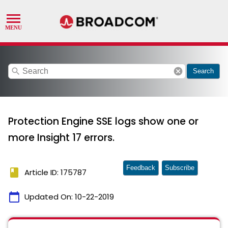
search
cancel
Search
Protection Engine SSE logs show one or
more Insight 17 errors.
Feedback
Subscribe
book
Article ID: 175787
calendar_today
Updated On:
10-22-2019