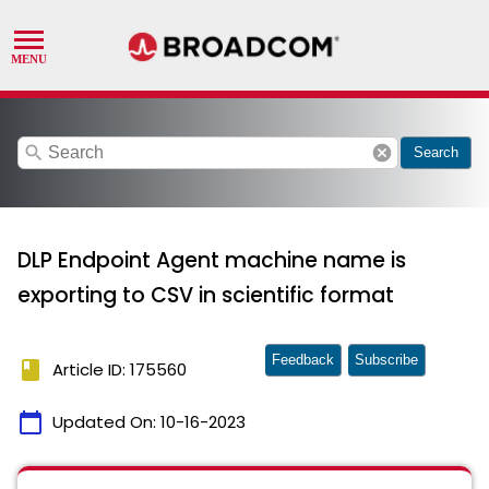
search
cancel
Search
DLP Endpoint Agent machine name is
exporting to CSV in scientific format
Feedback
Subscribe
book
Article ID: 175560
calendar_today
Updated On:
10-16-2023