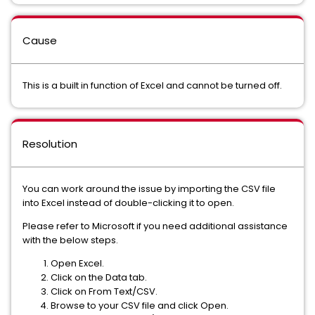
Cause
This is a built in function of Excel and cannot be turned off.
Resolution
You can work around the issue by importing the CSV file
into Excel instead of double-clicking it to open.
Please refer to Microsoft if you need additional assistance
with the below steps.
Open Excel.
Click on the Data tab.
Click on From Text/CSV.
Browse to your CSV file and click Open.