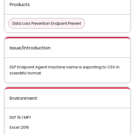
Products
Data Loss Prevention Endpoint Prevent
Issue/Introduction
DLP Endpoint Agent machine name is exporting to CSV in
scientific format
Environment
DLP 15.1 MP1
Excel 2016