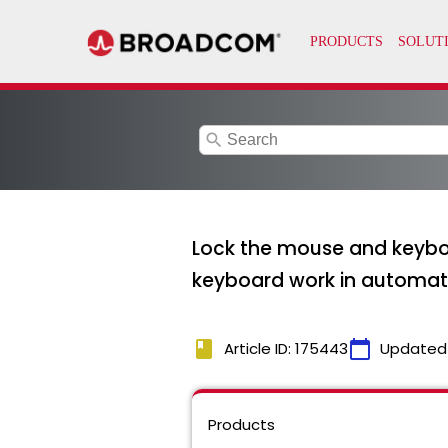
search
Lock the mouse and keyboa
keyboard work in automat
book
calendar_today
Article ID: 175443
Updated
Products