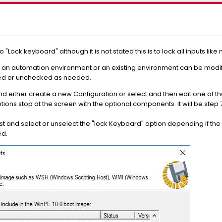
to "Lock keyboard" although it is not stated this is to lock all inputs 
ng an automation environment or an existing environment can be modif
d or unchecked as needed.
nd either create a new Configuration or select and then edit one of th
ions stop at the screen with the optional components. It will be step
list and select or unselect the "lock Keyboard" option depending if t
ed.