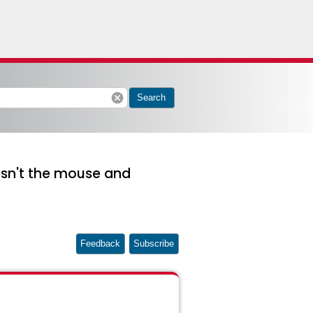
cancel
Search
esn't the mouse and
Feedback
Subscribe