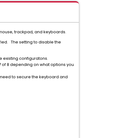
like mouse, trackpad, and keyboards.
ied. The setting to disable the
e existing configuratons.
 7 of 8 depending on what options you
he need to secure the keyboard and