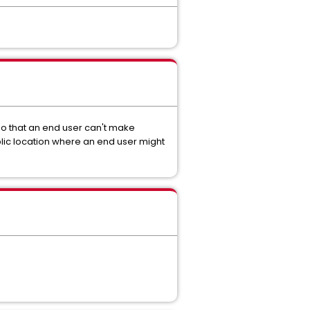
o that an end user can't make
lic location where an end user might