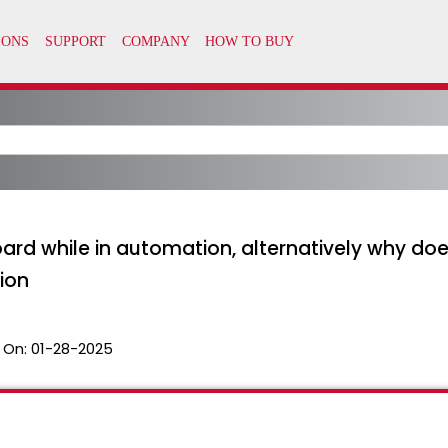
rd while in automation, alternatively why do
ion
 On:
01-28-2025