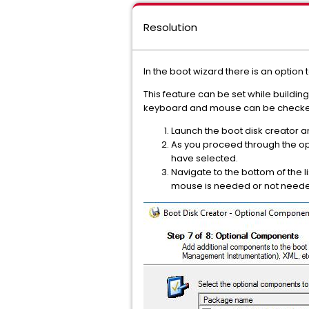
Resolution
In the boot wizard there is an option 
This feature can be set while buildi
keyboard and mouse can be checke
Launch the boot disk creator a
As you proceed through the opt
have selected.
Navigate to the bottom of the 
mouse is needed or not need