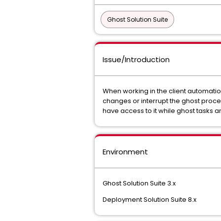
Ghost Solution Suite
Issue/Introduction
When working in the client automati
changes or interrupt the ghost proce
have access to it while ghost tasks
Environment
Ghost Solution Suite 3.x
Deployment Solution Suite 8.x