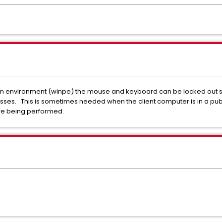
on environment (winpe) the mouse and keyboard can be locked out s
sses. This is sometimes needed when the client computer is in a pub
 are being performed.