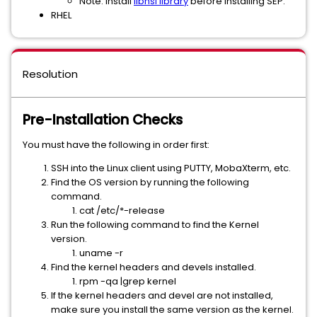
Note: Install
libnsl library
before installing SEP.
RHEL
Resolution
Pre-Installation Checks
You must have the following in order first:
SSH into the Linux client using PUTTY, MobaXterm, etc.
Find the OS version by running the following
command.
cat /etc/*-release
Run the following command to find the Kernel
version.
uname -r
Find the kernel headers and devels installed.
rpm -qa |grep kernel
If the kernel headers and devel are not installed,
make sure you install the same version as the kernel.