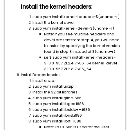
Install the kernel headers:
sudo yum install kernel-headers-$(uname -r)
Install the kernel devel:
sudo yum install kernel-devel-$(uname -r)
Note: If you see multiple headers and
devel present from step 4, you will need
to install by specifying the kernel version
found in step 3 instead of $(uname-r)
i.e $ sudo yum install kernel-headers-
3.10.0-957.21.2.el7.x86_64 kernel-devel-
3.10.0-957.21.2.el7.x86_64
Install Dependencies.
Install unzip:
sudo yum install unzip
Install the 32 bit libraries:
sudo yum install glibc.i686
sudo yum install libgcc.i686
sudo yum install libstdc++.i686
sudo yum install libnsl.i686
sudo yum install libX11.i686
Note: libX11.i686 is used for the User