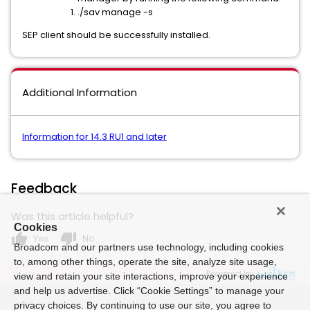
./sav manage -s
SEP client should be successfully installed.
Additional Information
Information for 14.3 RU1 and later
Feedback
Was this article helpful?
Cookies
thumb_up
thumb_down
Yes
No
Broadcom and our partners use technology, including cookies
to, among other things, operate the site, analyze site usage,
Powered by
view and retain your site interactions, improve your experience
and help us advertise. Click “Cookie Settings” to manage your
privacy choices. By continuing to use our site, you agree to