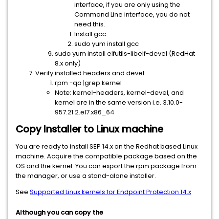
interface, if you are only using the
Command Line interface, you do not
need this.
Install gcc:
sudo yum install gcc
sudo yum install elfutils-libelf-devel (RedHat
8.x only)
Verify installed headers and devel:
rpm -qa |grep kernel
Note: kernel-headers, kernel-devel, and
kernel are in the same version i.e. 3.10.0-
957.21.2.el7.x86_64
Copy Installer to Linux machine
You are ready to install SEP 14.x on the Redhat based Linux
machine. Acquire the compatible package based on the
OS and the kernel. You can export the rpm package from
the manager, or use a stand-alone installer.
See
Supported Linux kernels for Endpoint Protection 14.x
Although you can copy the