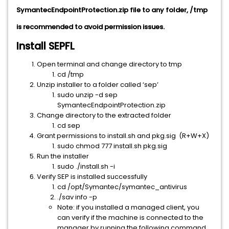
SymantecEndpointProtection.zip file to any folder, /tmp
is recommended to avoid permission issues.
Install SEPFL
Open terminal and change directory to tmp
cd /tmp
Unzip installer to a folder called ‘sep’
sudo unzip -d sep
SymantecEndpointProtection.zip
Change directory to the extracted folder
cd sep
Grant permissions to install.sh and pkg.sig (R+W+X)
sudo chmod 777 install.sh pkg.sig
Run the installer
sudo ./install.sh -i
Verify SEP is installed successfully
cd /opt/Symantec/symantec_antivirus
./sav info -p
Note: if you installed a managed client, you
can verify if the machine is connected to the
manager by running the following command.