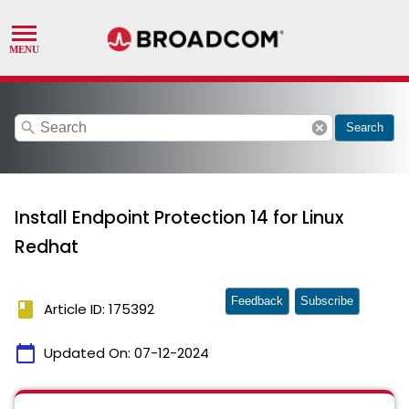
search
cancel
Search
Install Endpoint Protection 14 for Linux
Redhat
Feedback
Subscribe
book
Article ID: 175392
calendar_today
Updated On:
07-12-2024