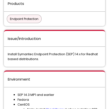
Products
Endpoint Protection
Issue/Introduction
Install Symantec Endpoint Protection (SEP) 14.x for Redhat
based distributions.
Environment
SEP 14.3 MP1 and earlier
Fedora
CentOS