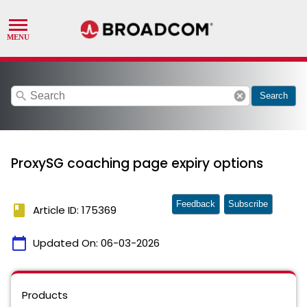
search
cancel
Search
ProxySG coaching page expiry options
Feedback
Subscribe
book
Article ID: 175369
calendar_today
Updated On:
06-03-2026
Products