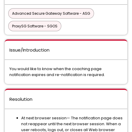
Advanced Secure Gateway Software - ASG
ProxySG Software - SGOS
Issue/Introduction
You would like to know when the coaching page
notification expires and re-notification is required.
Resolution
At next browser session— The notification page does
not reappear until the next browser session. When a
user reboots, logs out, or closes all Web browser