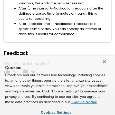
windows, this ends the browser session.
After (time interval)—Notification reoccurs after the
defined elapsed time (minutes or hours); this is
useful for coaching.
After (specific time)—Notification reoccurs at a
specific time of day. You can specify an interval of
days; this is useful for compliance.
Feedback
Was this article helpful?
Cookies
thumb_up
thumb_down
Yes
No
Broadcom and our partners use technology, including cookies
to, among other things, operate the site, analyze site usage,
Powered by
view and retain your site interactions, improve your experience
and help us advertise. Click “Cookie Settings” to manage your
privacy choices. By continuing to use our site, you agree to
these data practices as described in our
Cookie Notice
Cookies Settings