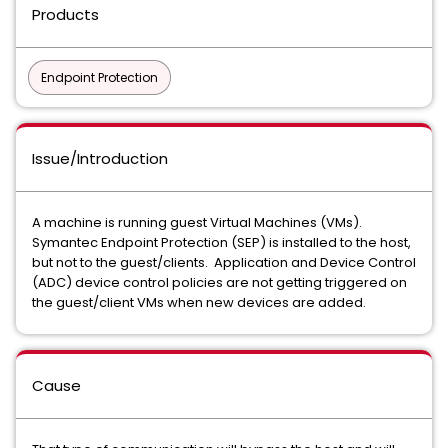
Products
Endpoint Protection
Issue/Introduction
A machine is running guest Virtual Machines (VMs).
Symantec Endpoint Protection (SEP) is installed to the host,
but not to the guest/clients. Application and Device Control
(ADC) device control policies are not getting triggered on
the guest/client VMs when new devices are added.
Cause