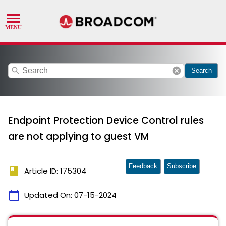
search
cancel
Search
Endpoint Protection Device Control rules
are not applying to guest VM
Feedback
Subscribe
book
Article ID: 175304
calendar_today
Updated On:
07-15-2024