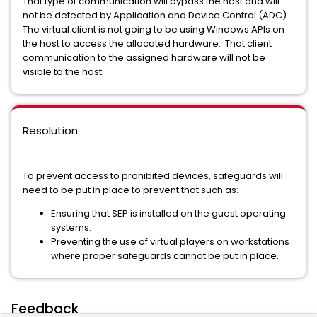
That type of communication will bypass the host and will
not be detected by Application and Device Control (ADC).
The virtual client is not going to be using Windows APIs on
the host to access the allocated hardware. That client
communication to the assigned hardware will not be
visible to the host.
Resolution
To prevent access to prohibited devices, safeguards will
need to be put in place to prevent that such as:
Ensuring that SEP is installed on the guest operating
systems.
Preventing the use of virtual players on workstations
where proper safeguards cannot be put in place.
Feedback