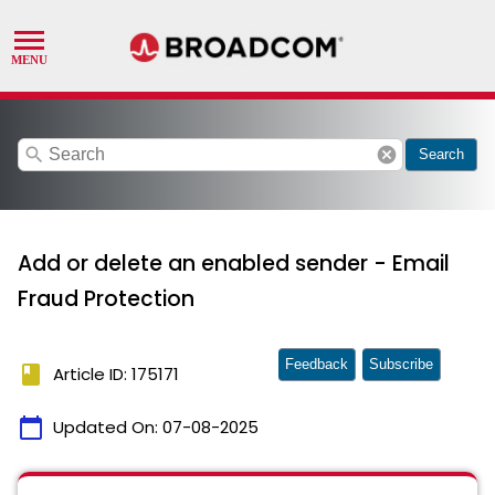
search
cancel
Search
Add or delete an enabled sender - Email
Fraud Protection
Feedback
Subscribe
book
Article ID: 175171
calendar_today
Updated On:
07-08-2025