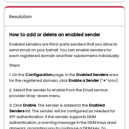
Resolution
How to add or delete an enabled sender
Enabled senders are third-party senders that you allow to
send email on your behalf. You can enable senders for
each registered domain and their subdomains individually.
Steps:
1. On the
Configuration
page, in the
Enabled Senders
area
for the registered domain, click
Enable a Sender
(“
+
” icon).
2. Select the sender to enable from the Email service
provider drop-down menu.
3. Click
Enable
. The sender is added to the
Enabled
Senders
list. The sender will be configured as needed for
SPF authentication. If the sender supports DKIM
authentication, a warning message in the DKIM Keys area
appears, prompting you to configure a DKIM key. To