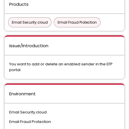
Products
Email Security.cloud
Email Fraud Protection
Issue/Introduction
You want to add or delete an enabled sender in the EFP
portal.
Environment
Email Security.cloud
Email Fraud Protection