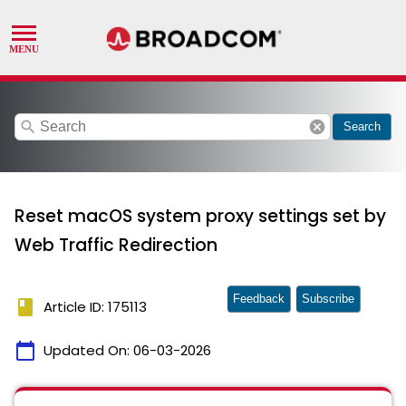
search
cancel
Search
Reset macOS system proxy settings set by
Web Traffic Redirection
Feedback
Subscribe
book
Article ID: 175113
calendar_today
Updated On:
06-03-2026