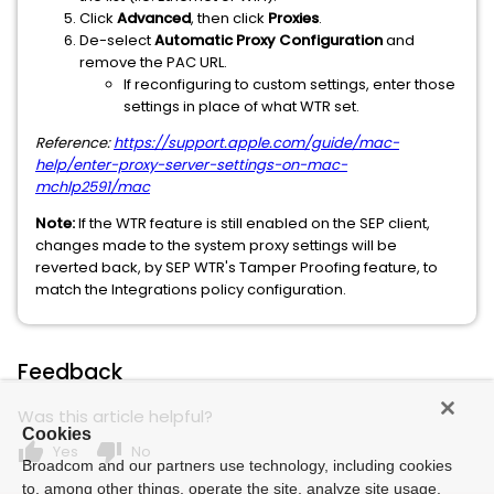
Click
Advanced
, then click
Proxies
.
De-select
Automatic Proxy Configuration
and
remove the PAC URL.
If reconfiguring to custom settings, enter those
settings in place of what WTR set.
Reference:
https://support.apple.com/guide/mac-
help/enter-proxy-server-settings-on-mac-
mchlp2591/mac
Note:
If the WTR feature is still enabled on the SEP client,
changes made to the system proxy settings will be
reverted back, by SEP WTR's Tamper Proofing feature, to
match the Integrations policy configuration.
Feedback
Was this article helpful?
Cookies
thumb_up
thumb_down
Yes
No
Broadcom and our partners use technology, including cookies
to, among other things, operate the site, analyze site usage,