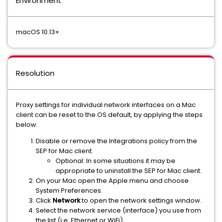
Environment
macOS 10.13+
Resolution
Proxy settings for individual network interfaces on a Mac
client can be reset to the OS default, by applying the steps
below:
Disable or remove the Integrations policy from the
SEP for Mac client.
Optional: In some situations it may be
appropriate to uninstall the SEP for Mac client.
On your Mac open the Apple menu and choose
System Preferences.
Click
Network
to open the network settings window.
Select the network service (interface) you use from
the list (i.e. Ethernet or WiFi).