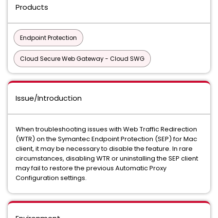
Products
Endpoint Protection
Cloud Secure Web Gateway - Cloud SWG
Issue/Introduction
When troubleshooting issues with Web Traffic Redirection
(WTR) on the Symantec Endpoint Protection (SEP) for Mac
client, it may be necessary to disable the feature. In rare
circumstances, disabling WTR or uninstalling the SEP client
may fail to restore the previous Automatic Proxy
Configuration settings.