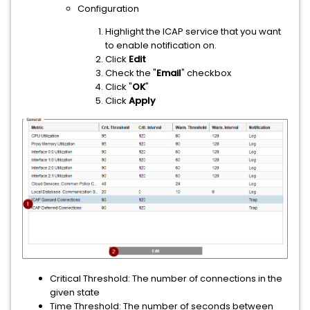
Configuration
Highlight the ICAP service that you want
to enable notification on.
Click
Edit
Check the "
Email
" checkbox
Click "
OK
"
Click
Apply
Critical Threshold: The number of connections in the
given state
Time Threshold: The number of seconds between