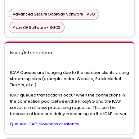
Advanced Secure Gateway Software - ASG
ProxySG Software - SGOS
Issue/Introduction
ICAP Queues are hanging due to the number clients visiting
streaming sites (example: Video Website, Stock Market
Tickers, et c.).
ICAP queued transactions occur when the connections in
the connection pool between the ProxySG and the ICAP
server are all busy processing requests. This can be
because of load or a delay in scanning on the ICAP server.
Queued ICAP, Slowness or latency