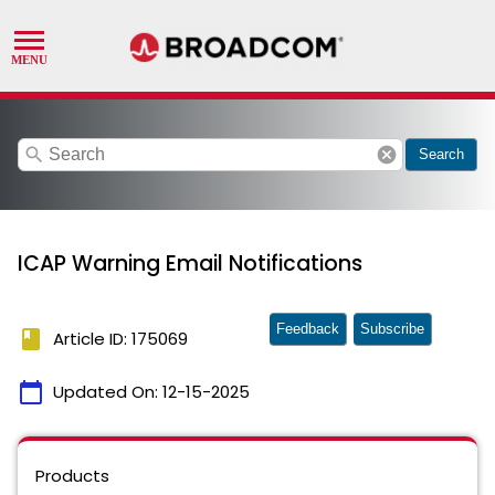
search
cancel
Search
ICAP Warning Email Notifications
Feedback
Subscribe
book
Article ID: 175069
calendar_today
Updated On:
12-15-2025
Products