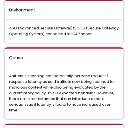
Environment
ASG (Advanced Secure Gateway)/SGOS (Secure Gateway
Operating System) connected to ICAP server.
Cause
Anti-virus scanning can potentially increase request /
response latency as said traffic is now being scanned for
malicious content while also being evaluated by the
current proxy policy. This is expected behavior. However,
there are circumstances that can introduce a more
serious issue if latency is found to have increased over
time.