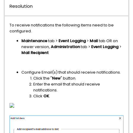
Resolution
To receive notifications the following items need to be
configured.
Maintenance
tab >
Event Logging
>
Mail
​ tab OR on
newer version,
Administration
tab >
Event Logging
>
Mail Recipient
Configure Email(s) that should receive notifications.
Click the "
New
" button.
Enter the email that should receive
notifications.
Click
OK
.