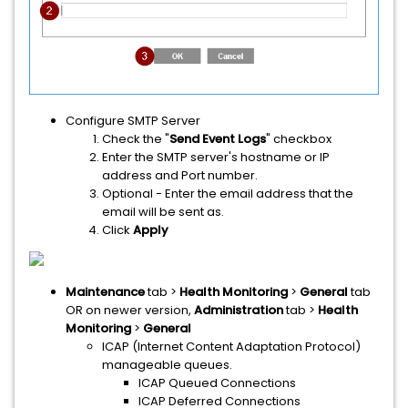
Configure SMTP Server
Check the "
Send Event Logs
" checkbox
Enter the SMTP server's hostname or IP
address and Port number.
Optional - Enter the email address that the
email will be sent as.
Click
Apply
Maintenance
tab >
Health Monitoring
>
General
tab
OR on newer version,
Administration
tab >
Health
Monitoring
>
General
ICAP (Internet Content Adaptation Protocol)
manageable queues.
ICAP Queued Connections
ICAP Deferred Connections