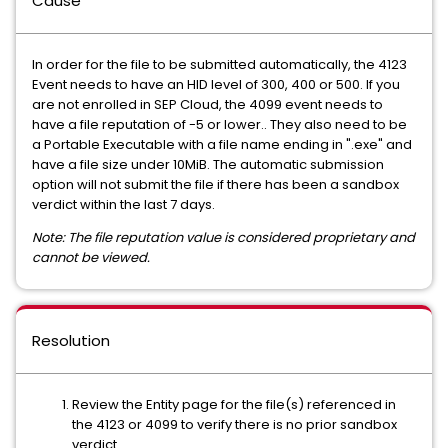
Cause
In order for the file to be submitted automatically, the 4123
Event needs to have an HID level of 300, 400 or 500. If you
are not enrolled in SEP Cloud, the 4099 event needs to
have a file reputation of -5 or lower.. They also need to be
a Portable Executable with a file name ending in ".exe" and
have a file size under 10MiB. The automatic submission
option will not submit the file if there has been a sandbox
verdict within the last 7 days.
Note: The file reputation value is considered proprietary and
cannot be viewed.
Resolution
Review the Entity page for the file(s) referenced in
the 4123 or 4099 to verify there is no prior sandbox
verdict.