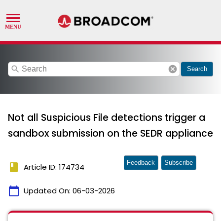
search
cancel
Search
Not all Suspicious File detections trigger a
sandbox submission on the SEDR appliance
Feedback
Subscribe
book
Article ID: 174734
calendar_today
Updated On:
06-03-2026