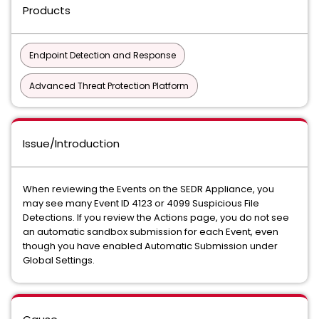
Products
Endpoint Detection and Response
Advanced Threat Protection Platform
Issue/Introduction
When reviewing the Events on the SEDR Appliance, you
may see many Event ID 4123 or 4099 Suspicious File
Detections. If you review the Actions page, you do not see
an automatic sandbox submission for each Event, even
though you have enabled Automatic Submission under
Global Settings.