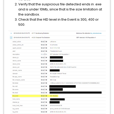
Verify that the suspicious file detected ends in .exe
and is under 10Mb, since that is the size limitation at
the sandbox.
Check that the HID level in the Event is 300, 400 or
500.