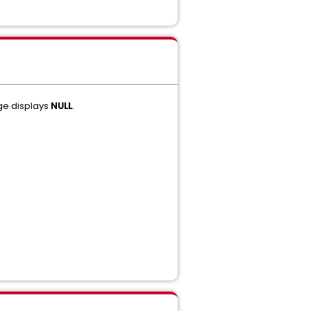
ge displays
NULL
.