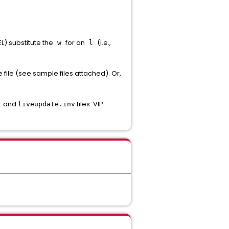
L) substitute the
for an
(i.e.,
w
l
e file (see sample files attached). Or,
and
files. VIP
t
liveupdate.inv