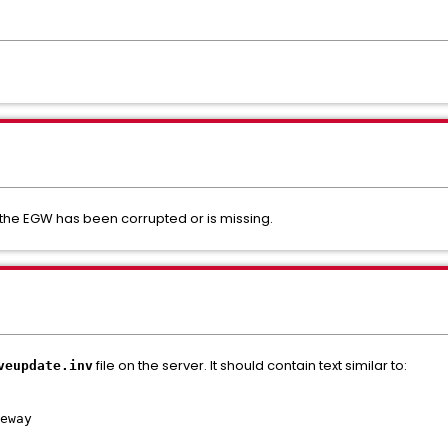
 the EGW has been corrupted or is missing.
file on the server. It should contain text similar to:
veupdate.inv
eway