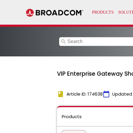
search
VIP Enterprise Gateway Sho
book
calendar_today
Article ID: 174638
Updated
Products