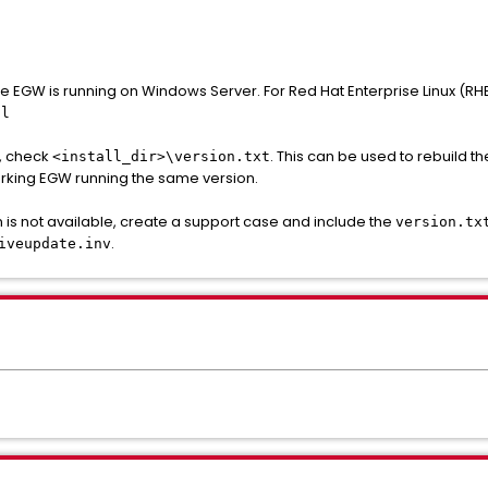
the EGW is running on Windows Server. For Red Hat Enterprise Linux (RHE
.l
d, check
. This can be used to rebuild th
<install_dir>\version.txt
rking EGW running the same version.
 is not available, create a support case and include the
version.tx
.
iveupdate.inv