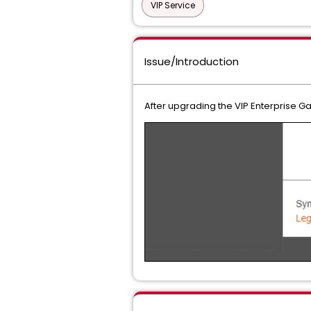
VIP Service
Issue/Introduction
After upgrading the VIP Enterprise 