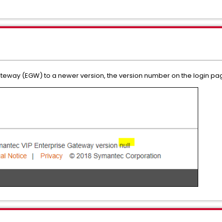
Gateway (EGW) to a newer version, the version number on the login pa