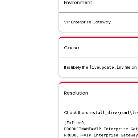
Environment
VIP Enterprise Gateway
Cause
It is likely the
file on
liveupdate.inv
Resolution
Check the
<install_dir>\conf\li
[ExItem0]
PRODUCTNAME=VIP Enterprise Gat
PRODUCT=VIP Enterprise Gateway