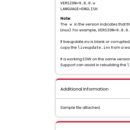
VERSION=9.8.0.w
LANGUAGE=ENGLISH
Note:
The
in the version indicates that 
w
Linux). For example,
VERSION=9.8.0
If liveupdate.inv is blank or corrupte
copy the
from a wo
liveupdate.inv
If a working EGW on the same version
Support can assist in rebuilding the
l
Additional Information
Sample file attached.