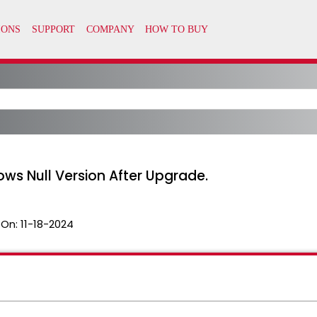
ws Null Version After Upgrade.
 On:
11-18-2024