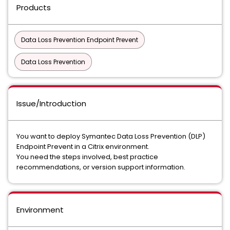
Products
Data Loss Prevention Endpoint Prevent
Data Loss Prevention
Issue/Introduction
You want to deploy Symantec Data Loss Prevention (DLP)
Endpoint Prevent in a Citrix environment.
You need the steps involved, best practice
recommendations, or version support information.
Environment