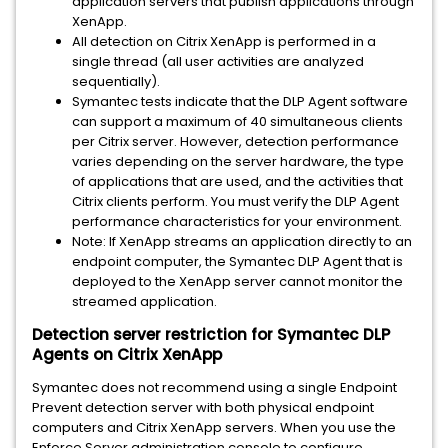
application servers that publish applications through
XenApp.
All detection on Citrix XenApp is performed in a
single thread (all user activities are analyzed
sequentially).
Symantec tests indicate that the DLP Agent software
can support a maximum of 40 simultaneous clients
per Citrix server. However, detection performance
varies depending on the server hardware, the type
of applications that are used, and the activities that
Citrix clients perform. You must verify the DLP Agent
performance characteristics for your environment.
Note: If XenApp streams an application directly to an
endpoint computer, the Symantec DLP Agent that is
deployed to the XenApp server cannot monitor the
streamed application.
Detection server restriction for Symantec DLP
Agents on Citrix XenApp
Symantec does not recommend using a single Endpoint
Prevent detection server with both physical endpoint
computers and Citrix XenApp servers. When you use the
Enforce Server administration console to configure