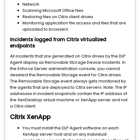
Network
Scanning Microsoft Office files
Restoring files on Citrix client drives
Monitoring application file access and files that are
uploaded to browsers
Incidents logged from Citrix virtualized
endpoints
All incidents that are generated on Citrix drives by the DLP
Agent display as Removable Storage Device incidents. In
the Enforce Server administration console, you cannot
deselect the Removable Storage event for Citrix drives.
The Removable Storage event always gets monitored by
the agents that are deployed to Citrix servers. Note: The IP
addresses in incident snapshots contain the IP address of
the XenDesktop virtual machine or XenApp server and not
a Citrix client.
Citrix XenApp
You must install the DLP Agent software on each
XenApp server host and on any individual