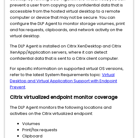
prevent a user from copying any confidential data that is
accessible from the hosted virtual desktop to a remote
computer or device that may not be secure. You can
configure the DLP Agent to monitor storage volumes, print
and fax requests, clipboards, and network activity on the
virtual desktop.
The DLP Agent is installed on Citrix XenDesktop and Citrix
XenApp/Application servers, where it can detect
confidential data that is sent to a Citrix client computer.
For specific information on supported virtual OS versions,
refer to the latest System Requirements topic:
Virtual
Desktop and Virtual Application Support with Endpoint
Prevent
.
Citrix virtualized endpoint monitor coverage
The DLP Agent monitors the following locations and
activities on the Citrix virtualized endpoint:
Volumes
Print/fax requests
Clipboard