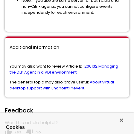
Note: If you use the same server for both Citrix and
non-Citrix agents, you cannot configure events
independently for each environment.
Additional Information
You may also want to review Article ID:
206132 Managing
the DLP Agent in a VDI environment
.
The general topic may also prove useful:
About virtual
desktop support with Endpoint Prevent
.
Feedback
Was this article helpful?
Cookies
thumb_up
thumb_down
Yes
No