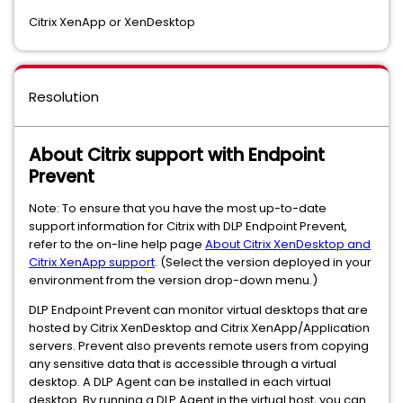
Citrix XenApp or XenDesktop
Resolution
About Citrix support with Endpoint
Prevent
Note: To ensure that you have the most up-to-date
support information for Citrix with DLP Endpoint Prevent,
refer to the on-line help page
About Citrix XenDesktop and
Citrix XenApp support
. (Select the version deployed in your
environment from the version drop-down menu.)
DLP Endpoint Prevent can monitor virtual desktops that are
hosted by Citrix XenDesktop and Citrix XenApp/Application
servers. Prevent also prevents remote users from copying
any sensitive data that is accessible through a virtual
desktop. A DLP Agent can be installed in each virtual
desktop. By running a DLP Agent in the virtual host, you can