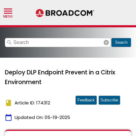
search
cancel
Search
Deploy DLP Endpoint Prevent in a Citrix
Environment
Feedback
Subscribe
book
Article ID: 174312
calendar_today
Updated On:
05-19-2025