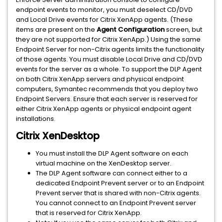
endpoint events to monitor, you must deselect CD/DVD
and Local Drive events for Citrix XenApp agents. (These
items are present on the
Agent Configuration
screen, but
they are not supported for Citrix XenApp.) Using the same
Endpoint Server for non-Citrix agents limits the functionality
of those agents. You must disable Local Drive and CD/DVD
events for the server as a whole. To support the DLP Agent
on both Citrix XenApp servers and physical endpoint
computers, Symantec recommends that you deploy two
Endpoint Servers. Ensure that each server is reserved for
either Citrix XenApp agents or physical endpoint agent
installations.
Citrix XenDesktop
You must install the DLP Agent software on each
virtual machine on the XenDesktop server.
The DLP Agent software can connect either to a
dedicated Endpoint Prevent server or to an Endpoint
Prevent server that is shared with non-Citrix agents.
You cannot connect to an Endpoint Prevent server
that is reserved for Citrix XenApp.