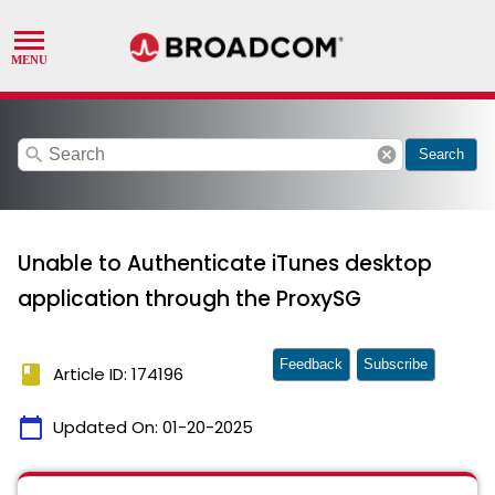
search
cancel
Search
Unable to Authenticate iTunes desktop
application through the ProxySG
Feedback
Subscribe
book
Article ID: 174196
calendar_today
Updated On:
01-20-2025