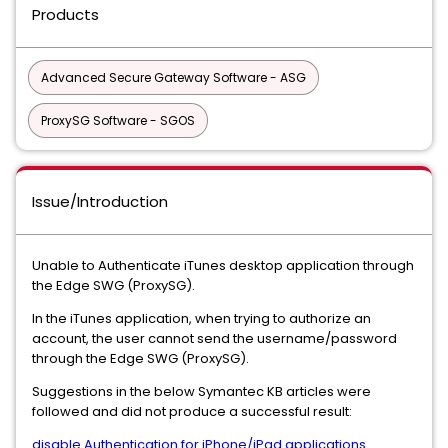
Products
Advanced Secure Gateway Software - ASG
ProxySG Software - SGOS
Issue/Introduction
Unable to Authenticate iTunes desktop application through
the Edge SWG (ProxySG).
In the iTunes application, when trying to authorize an
account, the user cannot
send the username/password
through the Edge SWG (ProxySG).
Suggestions in the below Symantec KB articles were
followed and did not produce a successful result:
disable Authentication for iPhone/iPad applications