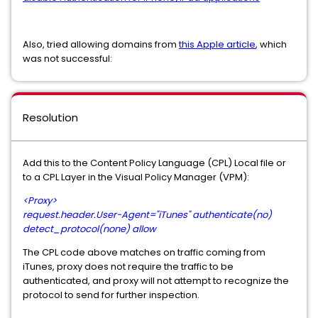
Also, tried allowing domains from
this Apple article
, which
was not successful:
Resolution
Add this to the Content Policy Language (CPL) Local file or
to a CPL Layer in the Visual Policy Manager (VPM):
<Proxy>
request.header.User-Agent="iTunes" authenticate(no)
detect_protocol(none) allow
The CPL code above matches on traffic coming from
iTunes, proxy does not require the traffic to be
authenticated, and proxy will not attempt to recognize the
protocol to send for further inspection.