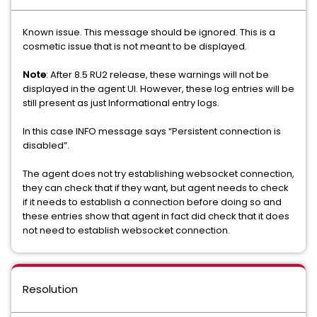
Known issue. This message should be ignored. This is a
cosmetic issue that is not meant to be displayed.
Note
: After 8.5 RU2 release, these warnings will not be
displayed in the agent UI. However, these log entries will be
still present as just Informational entry logs.
In this case INFO message says “Persistent connection is
disabled”.
The agent does not try establishing websocket connection,
they can check that if they want, but agent needs to check
if it needs to establish a connection before doing so and
these entries show that agent in fact did check that it does
not need to establish websocket connection.
Resolution