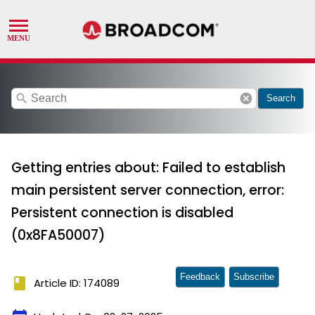
search
cancel
Search
Getting entries about: Failed to establish
main persistent server connection, error:
Persistent connection is disabled
(0x8FA50007)
Feedback
Subscribe
book
Article ID: 174089