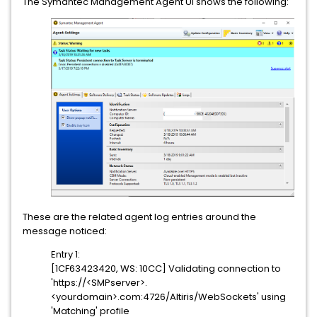
The Symantec Management Agent UI shows the following:
These are the related agent log entries around the
message noticed:
Entry 1:
[1CF63423420, WS: 10CC] Validating connection to
'https://<SMPserver>.
<yourdomain>.com:4726/Altiris/WebSockets' using
'Matching' profile