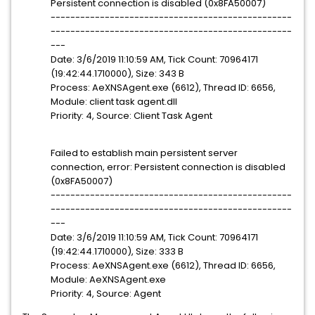
Persistent connection is disabled (0x8FA50007)
-------------------------------------------------
-------------------------------------------------
---
Date: 3/6/2019 11:10:59 AM, Tick Count: 70964171
(19:42:44.1710000), Size: 343 B
Process: AeXNSAgent.exe (6612), Thread ID: 6656,
Module: client task agent.dll
Priority: 4, Source: Client Task Agent
Failed to establish main persistent server
connection, error: Persistent connection is disabled
(0x8FA50007)
-------------------------------------------------
-------------------------------------------------
---
Date: 3/6/2019 11:10:59 AM, Tick Count: 70964171
(19:42:44.1710000), Size: 333 B
Process: AeXNSAgent.exe (6612), Thread ID: 6656,
Module: AeXNSAgent.exe
Priority: 4, Source: Agent