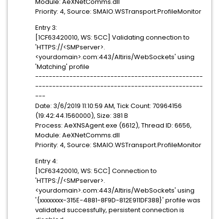
Module: AeXNetComms.dll
Priority: 4, Source: SMAIO.WSTransport.ProfileMonitor
Entry 3:
[1CF63420010, WS: 5CC] Validating connection to
'HTTPS://<SMPserver>.
<yourdomain>.com:443/Altiris/WebSockets' using
'Matching' profile
-------------------------------------------------
-------------------------------------------------
---
Date: 3/6/2019 11:10:59 AM, Tick Count: 70964156
(19:42:44.1560000), Size: 381 B
Process: AeXNSAgent.exe (6612), Thread ID: 6656,
Module: AeXNetComms.dll
Priority: 4, Source: SMAIO.WSTransport.ProfileMonitor
Entry 4:
[1CF63420010, WS: 5CC] Connection to
'HTTPS://<SMPserver>.
<yourdomain>.com:443/Altiris/WebSockets' using
'{xxxxxxxx-315E-4881-8F9D-812E911DF388}' profile was
validated successfully, persistent connection is