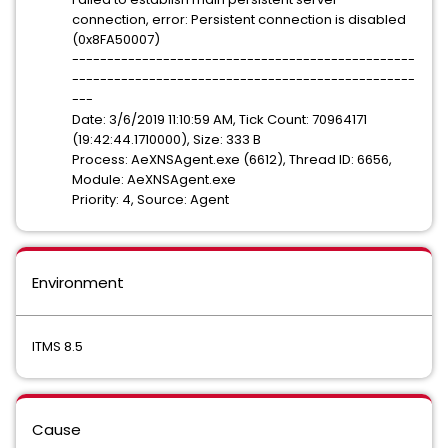
connection, error: Persistent connection is disabled
(0x8FA50007)
-------------------------------------------------
-------------------------------------------------
---
Date: 3/6/2019 11:10:59 AM, Tick Count: 70964171
(19:42:44.1710000), Size: 333 B
Process: AeXNSAgent.exe (6612), Thread ID: 6656,
Module: AeXNSAgent.exe
Priority: 4, Source: Agent
Environment
ITMS 8.5
Cause