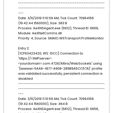
-------------------------------------------------
-------------------------------------------------
---
Date: 3/6/2019 11:10:59 AM, Tick Count: 70964156
(19:42:44.1560000), Size: 383 B
Process: AeXNSAgent.exe (6612), Thread ID: 6656,
Module: AeXNetComms.dll
Priority: 4, Source: SMAIO.WSTransport.ProfileMonitor
Entry 2:
[1CF63423420, WS: 10CC] Connection to
'https://<SMPserver>.
<yourdomain>.com:4726/Altiris/WebSockets' using
'{xxxxxxxx-5AA6-4E17-A908-289B9A5CC57A}' profile
was validated successfully, persistent connection is
disabled
-------------------------------------------------
-------------------------------------------------
---
Date: 3/6/2019 11:10:59 AM, Tick Count: 70964156
(19:42:44.1560000), Size: 464 B
Process: AeXNSAgent.exe (6612), Thread ID: 6656,