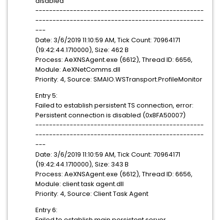
disabled
-------------------------------------------------
-------------------------------------------------
---
Date: 3/6/2019 11:10:59 AM, Tick Count: 70964171
(19:42:44.1710000), Size: 462 B
Process: AeXNSAgent.exe (6612), Thread ID: 6656,
Module: AeXNetComms.dll
Priority: 4, Source: SMAIO.WSTransport.ProfileMonitor
Entry 5:
Failed to establish persistent TS connection, error:
Persistent connection is disabled (0x8FA50007)
-------------------------------------------------
-------------------------------------------------
---
Date: 3/6/2019 11:10:59 AM, Tick Count: 70964171
(19:42:44.1710000), Size: 343 B
Process: AeXNSAgent.exe (6612), Thread ID: 6656,
Module: client task agent.dll
Priority: 4, Source: Client Task Agent
Entry 6:
Failed to establish main persistent server