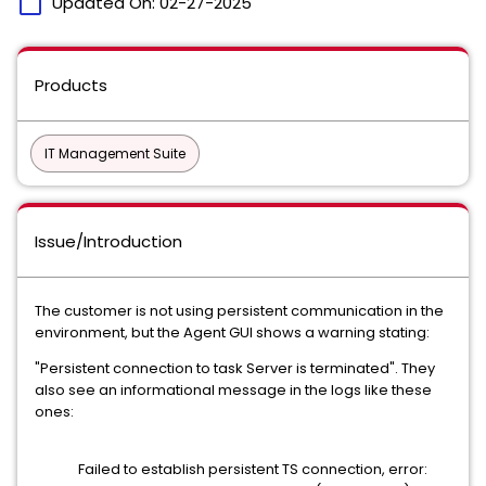
calendar_today
Updated On:
02-27-2025
Products
IT Management Suite
Issue/Introduction
The customer is not using persistent communication in the
environment, but the Agent GUI shows a warning stating:
"Persistent connection to task Server is terminated". They
also see an informational message in the logs like these
ones:
Failed to establish persistent TS connection, error: