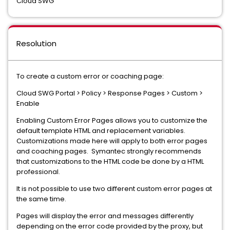
Cloud SWG
Resolution
To create a custom error or coaching page:
Cloud SWG Portal > Policy > Response Pages > Custom >
Enable
Enabling Custom Error Pages allows you to customize the
default template HTML and replacement variables.
Customizations made here will apply to both error pages
and coaching pages. Symantec strongly recommends
that customizations to the HTML code be done by a HTML
professional.
It is not possible to use two different custom error pages at
the same time.
Pages will display the error and messages differently
depending on the error code provided by the proxy, but