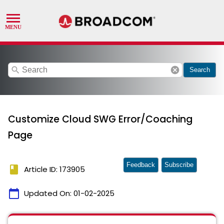
search
cancel
Search
Customize Cloud SWG Error/Coaching
Page
Feedback
Subscribe
book
Article ID: 173905
calendar_today
Updated On:
01-02-2025