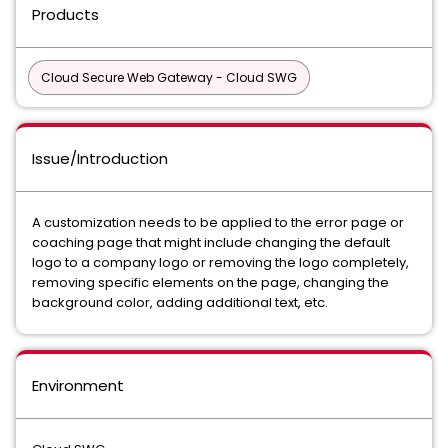
Products
Cloud Secure Web Gateway - Cloud SWG
Issue/Introduction
A customization needs to be applied to the error page or
coaching page that might include changing the default
logo to a company logo or removing the logo completely,
removing specific elements on the page, changing the
background color, adding additional text, etc.
Environment