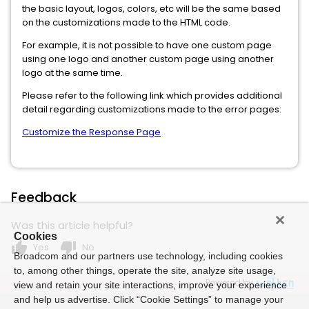
the basic layout, logos, colors, etc will be the same based
on the customizations made to the HTML code.
For example, it is not possible to have one custom page
using one logo and another custom page using another
logo at the same time.
Please refer to the following link which provides additional
detail regarding customizations made to the error pages:
Customize the Response Page
Feedback
Was this article helpful?
Cookies
thumb_up
thumb_down
Yes
No
Broadcom and our partners use technology, including cookies
to, among other things, operate the site, analyze site usage,
Powered by
view and retain your site interactions, improve your experience
and help us advertise. Click “Cookie Settings” to manage your