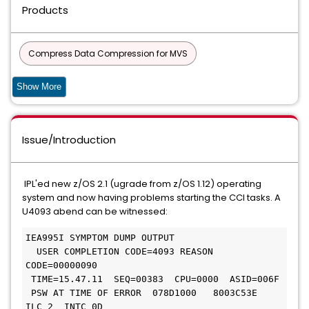
Products
Compress Data Compression for MVS
Compress Data Compression for Fujitsu
Datacom
Show More
DATACOM - AD
CIS
Issue/Introduction
Common Components and Services for z/OS
90S SERVICES
IPL'ed new z/OS 2.1 (ugrade from z/OS 1.12) operating
system and now having problems starting the CCI tasks. A
DATABASE MANAGEMENT SOLUTIONS FOR DB2 FOR Z/OS
U4093 abend can be witnessed:
COMMON PRODUCT SERVICES COMPONENT
IEA995I SYMPTOM DUMP OUTPUT

  USER COMPLETION CODE=4093 REASON 
Common Services
CODE=00000090

 TIME=15.47.11  SEQ=00383  CPU=0000  ASID=006F

CA ECOMETER SERVER COMPONENT FOC
 PSW AT TIME OF ERROR  078D1000   8003C53E  
ILC 2  INTC 0D
