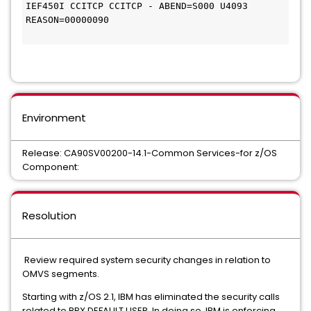
IEF450I CCITCP CCITCP - ABEND=S000 U4093 
REASON=00000090

Environment
Release: CA90SV00200-14.1-Common Services-for z/OS
Component:
Resolution
Review required system security changes in relation to
OMVS segments.
Starting with z/OS 2.1, IBM has eliminated the security calls
related to BPX.DEFAULT.USER. In doing so, IBM is enforcing