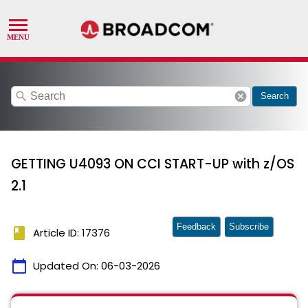
search
cancel
Search
GETTING U4093 ON CCI START-UP with z/OS
2.1
Feedback
Subscribe
book
Article ID: 17376
calendar_today
Updated On:
06-03-2026