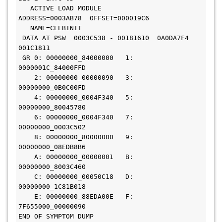
Easytrieve Report Generator for Common Services
   ACTIVE LOAD MODULE           
ADDRESS=0003AB78  OFFSET=000019C6

   NAME=CEEBINIT

INFOCAI MAINTENANCE
IPC
 DATA AT PSW  0003C538 - 00181610  0A0DA7F4  
001C1811

UNICENTER JCLCHECK COMMON COMPONENT
 GR 0: 00000000_84000000   1: 
0000001C_84000FFD

Mainframe VM Product Manager
    2: 00000000_00000090   3: 
00000000_0B0C00FD

CHORUS SOFTWARE MANAGER
CA ON DEMAND PORTAL
    4: 00000000_0004F340   5: 
00000000_80045780

CA Service Desk Manager - Unified Self Service
    6: 00000000_0004F340   7: 
00000000_0003C502

PAM CLIENT FOR LINUX ON MAINFRAME
    8: 00000000_80000000   9: 
00000000_08EDB8B6

    A: 00000000_00000001   B: 
MAINFRAME CONNECTOR FOR LINUX ON MAINFRAME
00000000_8003C460

    C: 00000000_00050C18   D: 
GRAPHICAL MANAGEMENT INTERFACE
00000000_1C81B018

    E: 00000000_88EDA00E   F: 
WEB ADMINISTRATOR FOR TOP SECRET
Xpertware
7F655000_00000090

END OF SYMPTOM DUMP
