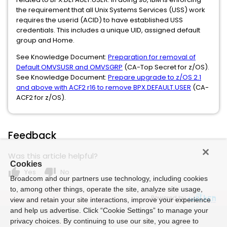
the requirement that all Unix Systems Services (USS) work
requires the userid (ACID) to have established USS
credentials. This includes a unique UID, assigned default
group and Home.
See Knowledge Document:
Preparation for removal of
Default OMVSUSR and OMVSGRP
(CA-Top Secret for z/OS).
See Knowledge Document:
Prepare upgrade to z/OS 2.1
and above with ACF2 r16 to remove BPX.DEFAULT.USER
(CA-
ACF2 for z/OS).
Feedback
Was this article helpful?
Cookies
thumb_up
thumb_down
Yes
No
Broadcom and our partners use technology, including cookies
to, among other things, operate the site, analyze site usage,
Powered by
view and retain your site interactions, improve your experience
and help us advertise. Click “Cookie Settings” to manage your
privacy choices. By continuing to use our site, you agree to