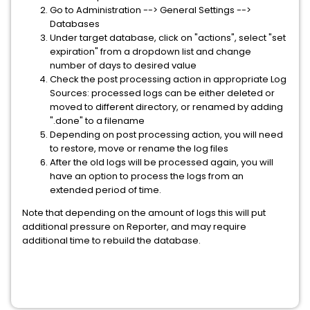
Go to Administration --> General Settings -->
Databases
Under target database, click on "actions", select "set
expiration" from a dropdown list and change
number of days to desired value
Check the post processing action in appropriate Log
Sources: processed logs can be either deleted or
moved to different directory, or renamed by adding
".done" to a filename
Depending on post processing action, you will need
to restore, move or rename the log files
After the old logs will be processed again, you will
have an option to process the logs from an
extended period of time.
Note that depending on the amount of logs this will put
additional pressure on Reporter, and may require
additional time to rebuild the database.