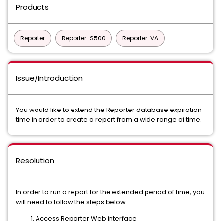
Products
Reporter
Reporter-S500
Reporter-VA
Issue/Introduction
You would like to extend the Reporter database expiration
time in order to create a report from a wide range of time.
Resolution
In order to run a report for the extended period of time, you
will need to follow the steps below:
Access Reporter Web interface