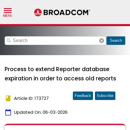
search
cancel
Search
Process to extend Reporter database
expiration in order to access old reports
Feedback
Subscribe
book
Article ID: 173727
calendar_today
Updated On:
06-03-2026