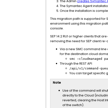
The Admin
creates Symantec A
The Symantec Agent installatio
Once the installation is comple
This migration path is supported for S
environment using this migration path
console.
SEP 14.2 RU1 or higher clients that 
removing the need for SEP client re-
Via a new SMC command line op
for the destination cloud domai
smc –cloudmanaged pa
Through the REST API
/api/v1/command-queu
You can target specific g
Note
Use of the command will shut 
directly to the Cloud (inclu
reverted, clearing the Host I
of the switch).