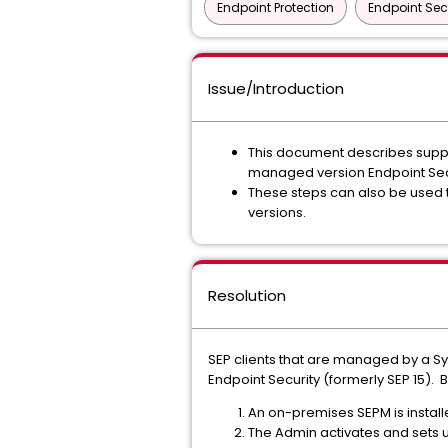
Endpoint Protection
Endpoint Sec
Issue/Introduction
This document describes suppor
managed version Endpoint Secur
These steps can also be used 
versions.
Resolution
SEP clients that are managed by a S
Endpoint Security (formerly SEP 15).
An on-premises SEPM is install
The Admin activates and sets u