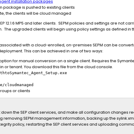
gent installation packages
n package is pushed to existing clients
te, the clients will be cloud managed
EP 12.1.6 MP5 and later clients. SEPM policies and settings are not car
. The upgraded clients will begin using policy settings as defined in
are associated with a cloud-enrolled, on-premises SEPM can be convert
deployment. This can be achieved in one of two ways:
tion for manual conversion on a single client. Requires the Symantec
n or tenant. You download this file from the cloud console.
thtoSymantec_Agent_Setup.exe
e/cloudmanaged
roups or clients
down the SEP client services, and make all configuration changes requ
ding removing SEPM management information, backing up the sylink.xml
ntegrity policy, restarting the SEP client services and uploading com