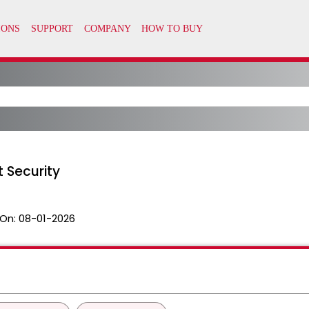
 Security
On:
08-01-2026