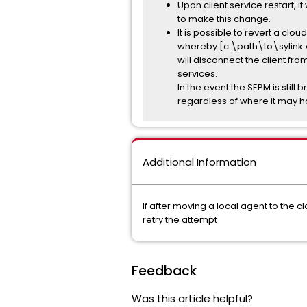
Upon client service restart, 
to make this change.
It is possible to revert a 
whereby [c:\path\to\sylink.
will disconnect the client fro
services.
In the event the SEPM is still 
regardless of where it may
Additional Information
If after moving a local agent to the c
retry the attempt
Feedback
Was this article helpful?