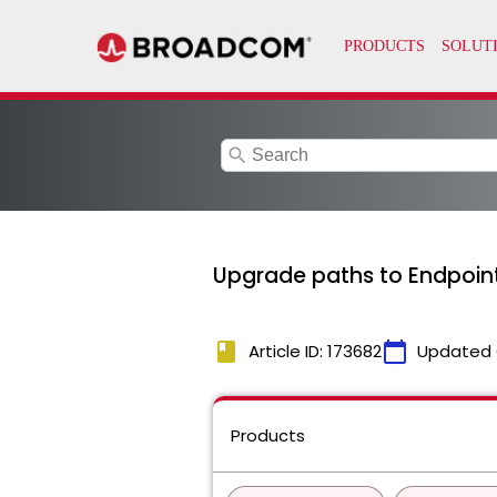
search
Upgrade paths to Endpoint
book
calendar_today
Article ID: 173682
Updated 
Products