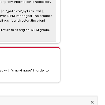
, or proxy information is necessary
,
 [c:\path\to\sylink.xml]
s never SEPM-managed. The process
link.xml, and restart the client
l return to its original SEPM group,
red with "smc -image" in order to