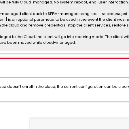
it will be fully Cloud-managed. No system reboot, end-user interaction
cloud-managed client back to SEPM-managed using
smc –sepmmanaged
xml] is an optional parameter to be used in the event the client wa
m the cloud and remove credentials, stop the client services, restore sy
bridged to the Cloud, the client will go into roaming mode. The client wil
 have been moved while cloud-managed.
loud doesn't enroll in the cloud, the current configuration can be clea