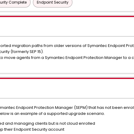
urity Complete
Endpoint Security
ted migration paths from older versions of Symantec Endpoint Protec
ity (formerly SEP 15).
to move agents from a Symantec Endpoint Protection Manager to a c
ymantec Endpoint Protection Manager (SEPM) that has not been enroll
 Below is an example of a supported upgrade scenario.
ed and managing clients but is not cloud enrolled
p their Endpoint Security account