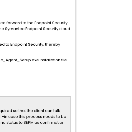
ried forward to the Endpoint Security
 the Symantec Endpoint Security cloud
ed to Endpoint Security, thereby
_Agent_Setup.exe installation file
ired so that the client can talk
 –in case this process needs to be
mand status to SEPM as confirmation