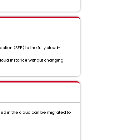
tion (SEP) to the fully cloud-
loud instance without changing
ed in the cloud can be migrated to