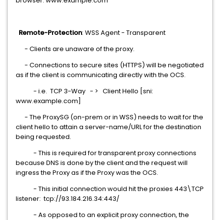
browser: www.example.com
Remote-Protection
: WSS Agent - Transparent
- Clients are unaware of the proxy.
- Connections to secure sites (HTTPS) will be negotiated
as if the client is communicating directly with the OCS.
- i.e. TCP 3-Way - > Client Hello [sni:
www.example.com]
- The ProxySG (on-prem or in WSS) needs to wait for the
client hello to attain a server-name/URL for the destination
being requested.
- This is required for transparent proxy connections
because DNS is done by the client and the request will
ingress the Proxy as if the Proxy was the OCS.
- This initial connection would hit the proxies 443\TCP
listener: tcp://93.184.216.34:443/
- As opposed to an explicit proxy connection, the