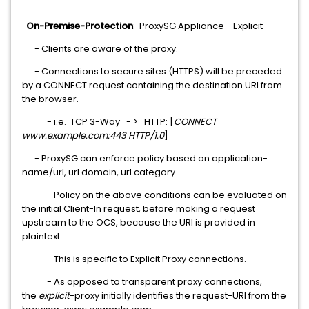
On-Premise-Protection
: ProxySG Appliance - Explicit
- Clients are aware of the proxy.
- Connections to secure sites (HTTPS) will be preceded
by a CONNECT request containing the destination URI from
the browser.
- i.e. TCP 3-Way - > HTTP: [
CONNECT
www.example.com:443 HTTP/1.0
]
- ProxySG can enforce policy based on application-
name/url, url.domain, url.category
- Policy on the above conditions can be evaluated on
the initial Client-In request, before making a request
upstream to the OCS, because the URI is provided in
plaintext.
- This is specific to Explicit Proxy connections.
- As opposed to transparent proxy connections,
the
explicit
-proxy initially identifies the request-URI from the