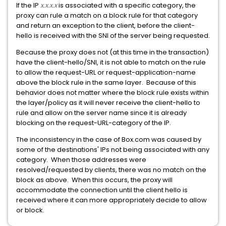
If the IP
x.x.x.x
is associated with a specific category, the
proxy can rule a match on a block rule for that category
and return an exception to the client, before the client-
hello is received with the SNI of the server being requested.
Because the proxy does not (at this time in the transaction)
have the client-hello/SNI, it is not able to match on the rule
to allow the request-URL or request-application-name
above the block rule in the same layer. Because of this
behavior does not matter where the block rule exists within
the layer/policy as it will never receive the client-hello to
rule and allow on the server name since it is already
blocking on the request-URL-category of the IP.
The inconsistency in the case of Box.com was caused by
some of the destinations' IPs not being associated with any
category. When those addresses were
resolved/requested by clients, there was no match on the
block as above. When this occurs, the proxy will
accommodate the connection until the client hello is
received where it can more appropriately decide to allow
or block.