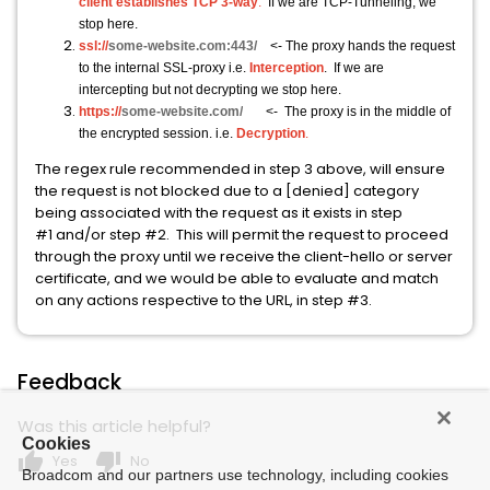
client establishes TCP 3-way
.
If we are TCP-Tunneling, we
stop here.
ssl://
some-website.com:443/
<- The proxy hands the request
to the internal SSL-proxy i.e.
Interception
. If we are
intercepting but not decrypting we stop here.
https://
some-website.com/
<- The proxy is in the middle of
the encrypted session. i.e.
Decryption
.
The regex rule recommended in step 3 above, will ensure
the request is not blocked due to a [denied] category
being associated with the request as it exists in step
#1 and/or step #2. This will permit the request to proceed
through the proxy until we receive the client-hello or server
certificate, and we would be able to evaluate and match
on any actions respective to the URL, in step #3.
Feedback
Was this article helpful?
Cookies
thumb_up
thumb_down
Yes
No
Broadcom and our partners use technology, including cookies