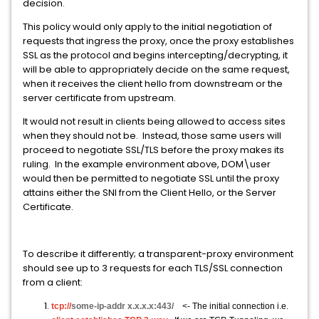
decision.
This policy would only apply to the initial negotiation of
requests that ingress the proxy, once the proxy establishes
SSL as the protocol and begins intercepting/decrypting, it
will be able to appropriately decide on the same request,
when it receives the client hello from downstream or the
server certificate from upstream.
It would not result in clients being allowed to access sites
when they should not be. Instead, those same users will
proceed to negotiate SSL/TLS before the proxy makes its
ruling. In the example environment above, DOM\user
would then be permitted to negotiate SSL until the proxy
attains either the SNI from the Client Hello, or the Server
Certificate.
To describe it differently; a transparent-proxy environment
should see up to 3 requests for each TLS/SSL connection
from a client:
tcp://
some-ip-addr x.x.x.x:443/
<- The initial connection i.e.