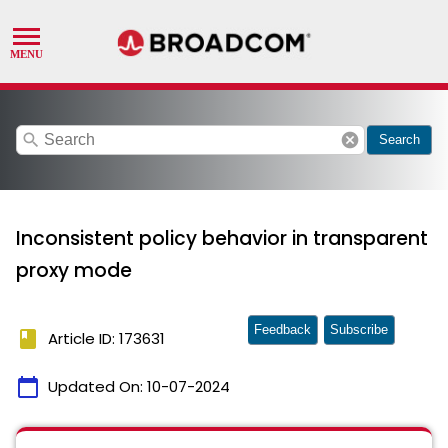
search
cancel
Search
Inconsistent policy behavior in transparent
proxy mode
Feedback
Subscribe
book
Article ID: 173631
calendar_today
Updated On:
10-07-2024