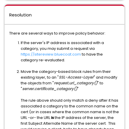
Resolution
There are several ways to improve policy behavior:
If the server's IP address is associated with a
category, you may submit a request via
https://sitereview.bluecoat.com
to have the
category re-evaluated.
Move the category-based block rules from their
existing layer, to an "
SSL-Access-Layer
" and modify
the objects from "
request.url_category()
" to
"
server.certificate_category()
"
The rule above should only match a deny after it has
associated a category to the common name on the
cert (or in cases where the common name is not the
URL -or- the URL
is
the IP address of the server, the
first Subject Alternate Name of the server cert. This