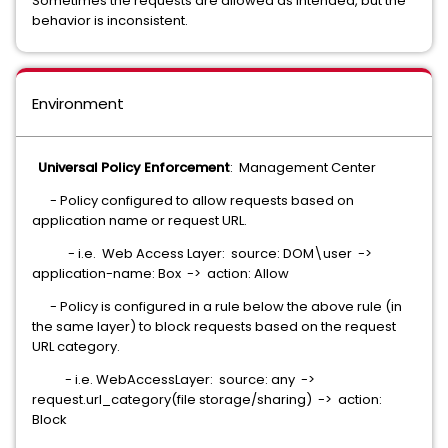
Sometimes the requests are allowed as intended, but the
behavior is inconsistent.
Environment
Universal Policy Enforcement
: Management Center
- Policy configured to allow requests based on
application name or request URL.
- i.e. Web Access Layer: source: DOM\user ->
application-name: Box -> action: Allow
- Policy is configured in a rule below the above rule (in
the same layer) to block requests based on the request
URL category.
- i.e. WebAccessLayer: source: any ->
request.url_category(file storage/sharing) -> action:
Block