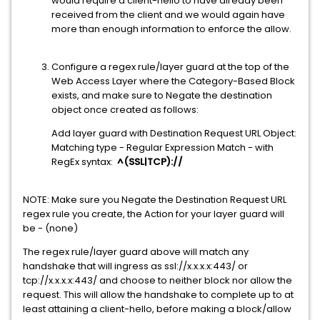
would require a client-hello to have already been
received from the client and we would again have
more than enough information to enforce the allow.
Configure a regex rule/layer guard at the top of the
Web Access Layer where the Category-Based Block
exists, and make sure to Negate the destination
object once created as follows:
Add layer guard with Destination Request URL Object:
Matching type - Regular Expression Match - with
RegEx syntax:
^(SSL|TCP)://
NOTE: Make sure you Negate the Destination Request URL
regex rule you create, the Action for your layer guard will
be - (none)
The regex rule/layer guard above will match any
handshake that will ingress as ssl://x.x.x.x:443/ or
tcp://x.x.x.x:443/ and choose to neither block nor allow the
request. This will allow the handshake to complete up to at
least attaining a client-hello, before making a block/allow