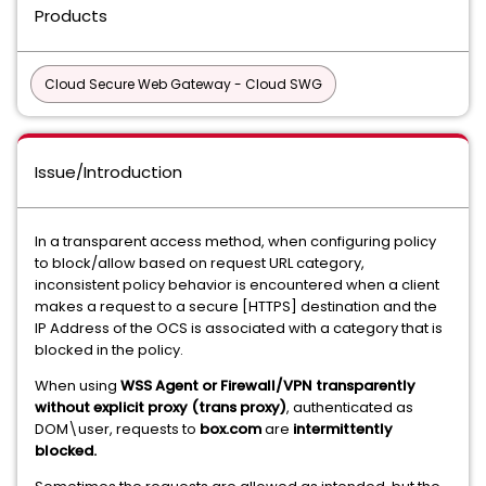
Products
Cloud Secure Web Gateway - Cloud SWG
Issue/Introduction
In a transparent access method, when configuring policy
to block/allow based on request URL category,
inconsistent policy behavior is encountered when a client
makes a request to a secure [HTTPS] destination and the
IP Address of the OCS is associated with a category that is
blocked in the policy.
When using
WSS Agent or Firewall/VPN transparently
without explicit proxy (trans proxy)
, authenticated as
DOM\user, requests to
box.com
are
intermittently
blocked.