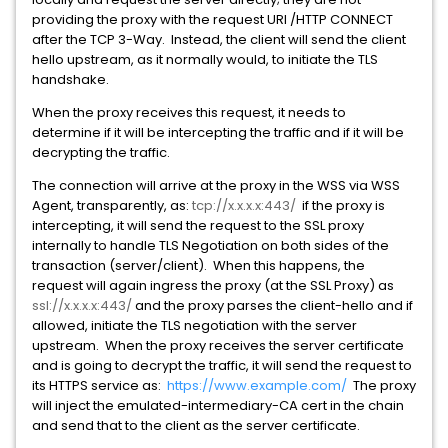
providing the proxy with the request URI /HTTP CONNECT
after the TCP 3-Way. Instead, the client will send the client
hello upstream, as it normally would, to initiate the TLS
handshake.
When the proxy receives this request, it needs to
determine if it will be intercepting the traffic and if it will be
decrypting the traffic.
The connection will arrive at the proxy in the WSS via WSS
Agent, transparently, as:
tcp://x.x.x.x:443/
if the proxy is
intercepting, it will send the request to the SSL proxy
internally to handle TLS Negotiation on both sides of the
transaction (server/client). When this happens, the
request will again ingress the proxy (at the SSL Proxy) as
ssl://x.x.x.x:443/
and the proxy parses the client-hello and if
allowed, initiate the TLS negotiation with the server
upstream. When the proxy receives the server certificate
and is going to decrypt the traffic, it will send the request to
its HTTPS service as:
https://www.example.com/
The proxy
will inject the emulated-intermediary-CA cert in the chain
and send that to the client as the server certificate.