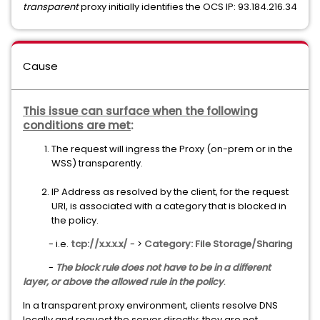
transparent
proxy initially identifies the OCS IP: 93.184.216.34
Cause
This issue can surface when the following
conditions are met
:
The request will ingress the Proxy (on-prem or in the
WSS) transparently.
IP Address as resolved by the client, for the request
URI, is associated with a category that is blocked in
the policy.
- i.e.
tcp://x.x.x.x/
- >
Category: File Storage/Sharing
-
The block rule does not have to be in a different
layer, or above the allowed rule in the policy
.
In a transparent proxy environment, clients resolve DNS
locally and request the server directly; they are not