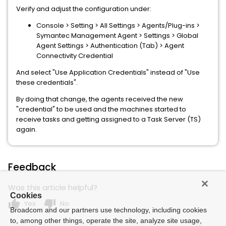
Verify and adjust the configuration under:
Console > Setting > All Settings > Agents/Plug-ins >
Symantec Management Agent > Settings > Global
Agent Settings > Authentication (Tab) > Agent
Connectivity Credential
And select "Use Application Credentials" instead of "Use
these credentials".
By doing that change, the agents received the new
"credential" to be used and the machines started to
receive tasks and getting assigned to a Task Server (TS)
again.
Feedback
Was this article helpful?
Cookies
thumb_up
thumb_down
Yes
No
Broadcom and our partners use technology, including cookies
to, among other things, operate the site, analyze site usage,