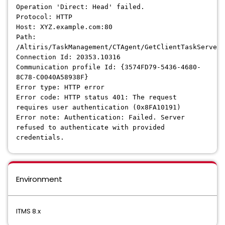
Operation 'Direct: Head' failed.
Protocol: HTTP
Host: XYZ.example.com:80
Path:
/Altiris/TaskManagement/CTAgent/GetClientTaskServer
Connection Id: 20353.10316
Communication profile Id: {3574FD79-5436-4680-
8C78-C0040A58938F}
Error type: HTTP error
Error code: HTTP status 401: The request
requires user authentication (0x8FA10191)
Error note: Authentication: Failed. Server
refused to authenticate with provided
credentials.
Environment
ITMS 8.x