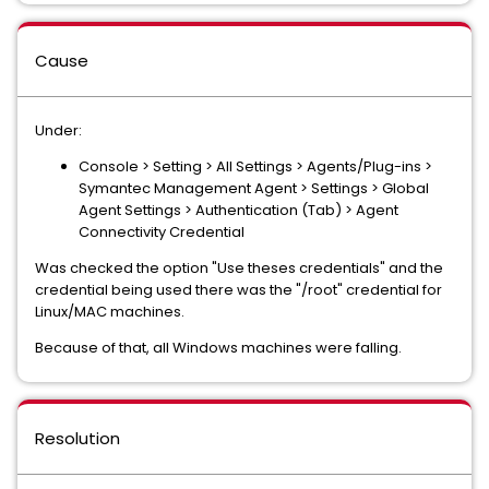
Cause
Under:
Console > Setting > All Settings > Agents/Plug-ins >
Symantec Management Agent > Settings > Global
Agent Settings > Authentication (Tab) > Agent
Connectivity Credential
Was checked the option "Use theses credentials" and the
credential being used there was the "/root" credential for
Linux/MAC machines.
Because of that, all Windows machines were falling.
Resolution