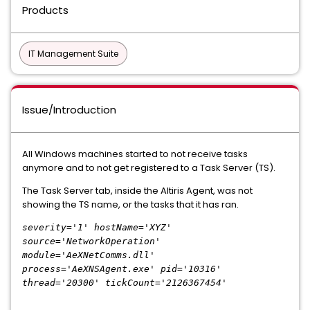
Products
IT Management Suite
Issue/Introduction
All Windows machines started to not receive tasks
anymore and to not get registered to a Task Server (TS).
The Task Server tab, inside the Altiris Agent, was not
showing the TS name, or the tasks that it has ran.
severity='1' hostName='XYZ'
source='NetworkOperation'
module='AeXNetComms.dll'
process='AeXNSAgent.exe' pid='10316'
thread='20300' tickCount='2126367454'