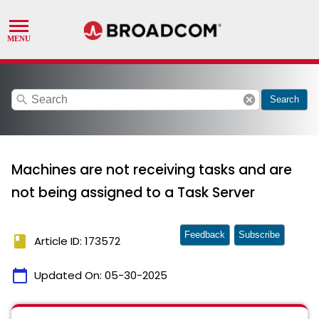
search
cancel
Search
Machines are not receiving tasks and are
not being assigned to a Task Server
Feedback
Subscribe
book
Article ID: 173572
calendar_today
Updated On:
05-30-2025