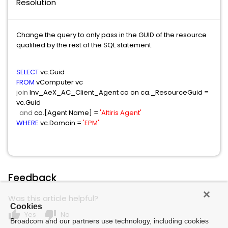
Resolution
Change the query to only pass in the GUID of the resource
qualified by the rest of the SQL statement.
SELECT
vc.Guid
FROM
vComputer vc
join
Inv_AeX_AC_Client_Agent ca on ca._ResourceGuid =
vc.Guid
and
ca.[Agent Name] =
'Altiris Agent'
WHERE
vc.Domain =
'EPM'
Feedback
Was this article helpful?
Cookies
thumb_up
thumb_down
Yes
No
Broadcom and our partners use technology, including cookies