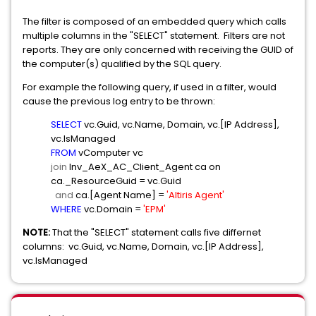
The filter is composed of an embedded query which calls
multiple columns in the "SELECT" statement. Filters are not
reports. They are only concerned with receiving the GUID of
the computer(s) qualified by the SQL query.
For example the following query, if used in a filter, would
cause the previous log entry to be thrown:
SELECT
vc.Guid, vc.Name, Domain, vc.[IP Address],
vc.IsManaged
FROM
vComputer vc
join
Inv_AeX_AC_Client_Agent ca on
ca._ResourceGuid = vc.Guid
and
ca.[Agent Name] =
'Altiris Agent'
WHERE
vc.Domain =
'EPM'
NOTE:
That the "SELECT" statement calls five differnet
columns: vc.Guid, vc.Name, Domain, vc.[IP Address],
vc.IsManaged