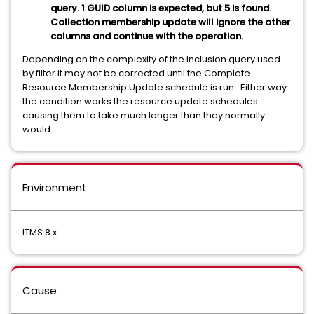
query. 1 GUID column is expected, but 5 is found.
Collection membership update will ignore the other
columns and continue with the operation.
Depending on the complexity of the inclusion query used
by filter it may not be corrected until the Complete
Resource Membership Update schedule is run. Either way
the condition works the resource update schedules
causing them to take much longer than they normally
would.
Environment
ITMS 8.x
Cause