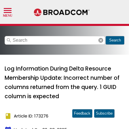
search
cancel
Search
Log Information During Delta Resource
Membership Update: Incorrect number of
columns returned from the query. 1 GUID
column is expected
Feedback
Subscribe
book
Article ID: 173276