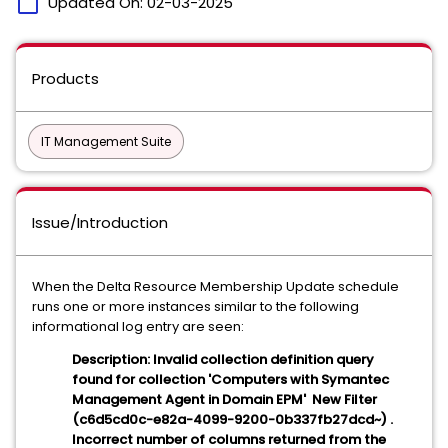
calendar_today
Updated On:
02-03-2025
Products
IT Management Suite
Issue/Introduction
When the Delta Resource Membership Update schedule
runs one or more instances similar to the following
informational log entry are seen:
Description: Invalid collection definition query
found for collection 'Computers with Symantec
Management Agent in Domain EPM' New Filter
(c6d5cd0c-e82a-4099-9200-0b337fb27dcd~) .
Incorrect number of columns returned from the